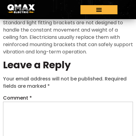
Standard light fitting brackets are not designed to
handle the constant movement and weight of a
ceiling fan. Electricians usually replace them with
reinforced mounting brackets that can safely support
vibration and long-term operation.
Leave a Reply
Your email address will not be published.
Required
fields are marked
*
Comment
*