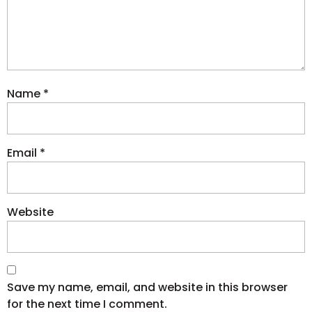
Name
*
Email
*
Website
Save my name, email, and website in this browser
for the next time I comment.