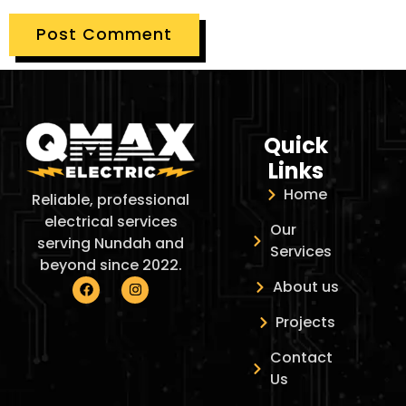
Quick
Links
Home
Reliable, professional
electrical services
Our
serving Nundah and
Services
beyond since 2022.
About us
Projects
Contact
Us