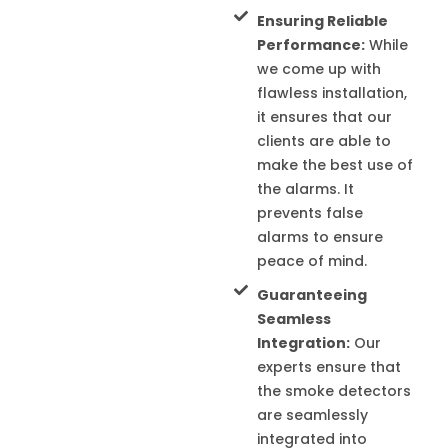
Ensuring Reliable
Performance:
While
we come up with
flawless installation,
it ensures that our
clients are able to
make the best use of
the alarms. It
prevents false
alarms to ensure
peace of mind.
Guaranteeing
Seamless
Integration:
Our
experts ensure that
the smoke detectors
are seamlessly
integrated into