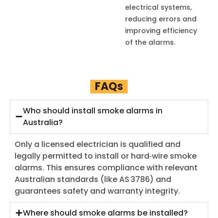
electrical systems,
reducing errors and
improving efficiency
of the alarms.
FAQs
Who should install smoke alarms in
Australia?
Only a licensed electrician is qualified and
legally permitted to install or hard‑wire smoke
alarms. This ensures compliance with relevant
Australian standards (like AS 3786) and
guarantees safety and warranty integrity.
Where should smoke alarms be installed?