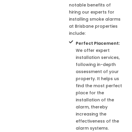
notable benefits of
hiring our experts for
installing smoke alarms
at Brisbane properties
include:
Perfect Placement:
We offer expert
installation services,
following in-depth
assessment of your
property. It helps us
find the most perfect
place for the
installation of the
alarm, thereby
increasing the
effectiveness of the
alarm systems.