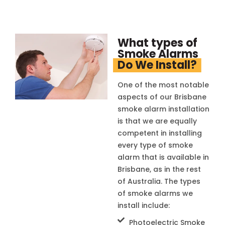
What types of
Smoke Alarms
Do We Install?
One of the most notable
aspects of our Brisbane
smoke alarm installation
is that we are equally
competent in installing
every type of smoke
alarm that is available in
Brisbane, as in the rest
of Australia. The types
of smoke alarms we
install include:
Photoelectric Smoke