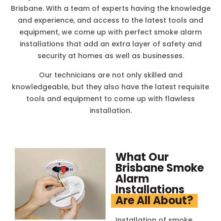
Brisbane. With a team of experts having the knowledge
and experience, and access to the latest tools and
equipment, we come up with perfect smoke alarm
installations that add an extra layer of safety and
security at homes as well as businesses.
Our technicians are not only skilled and
knowledgeable, but they also have the latest requisite
tools and equipment to come up with flawless
installation.
What Our
Brisbane Smoke
Alarm
Installations
Are All About?
Installation of smoke