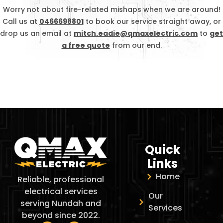
Worry not about fire-related mishaps when we are around!
Call us at
0466698801
to book our service straight away, or
drop us an email at
mitch.eadie@qmaxelectric.com
to
get
a free quote
from our end.
Quick
Links
Home
Reliable, professional
electrical services
Our
serving Nundah and
Services
beyond since 2022.