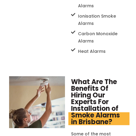
Alarms
Ionisation Smoke
Alarms
Carbon Monoxide
Alarms
Heat Alarms
What Are The
Benefits Of
Hiring Our
Experts For
Installation of
Smoke Alarms
in Brisbane?
Some of the most