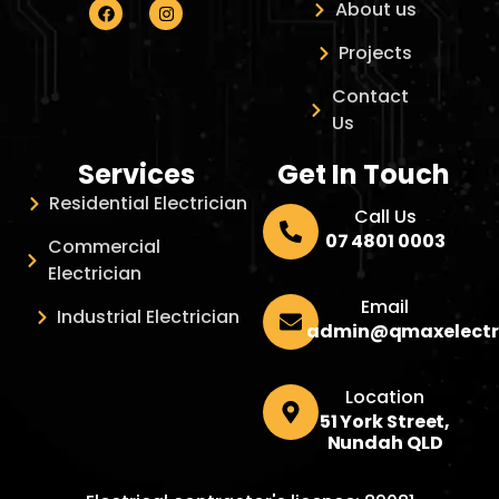
About us
Projects
Contact
Us
Services
Get In Touch
Residential Electrician
Call Us
07 4801 0003
Commercial
Electrician
Email
Industrial Electrician
admin@qmaxelectr
Location
51 York Street,
Nundah QLD