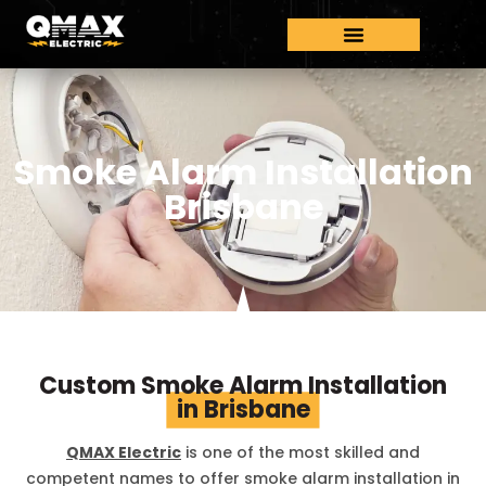
Smoke Alarm Installation
Brisbane
Custom Smoke Alarm Installation
in Brisbane
QMAX Electric
is one of the most skilled and
competent names to offer smoke alarm installation in