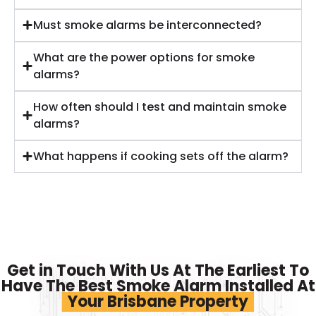
Must smoke alarms be interconnected?
What are the power options for smoke
alarms?
How often should I test and maintain smoke
alarms?
What happens if cooking sets off the alarm?
Get in Touch With Us At The Earliest To
Have The Best Smoke Alarm Installed At
Your Brisbane Property