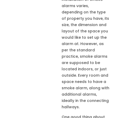
alarms varies,
depending on the type
of property you have, its
size, the dimension and
layout of the space you
would like to set up the
alarm at. However, as
per the standard
practice, smoke alarms
are supposed to be
located indoors, or just
outside. Every room and
space needs to have a
smoke alarm, along with
additional alarms,
ideally in the connecting
hallways.
One good thing about