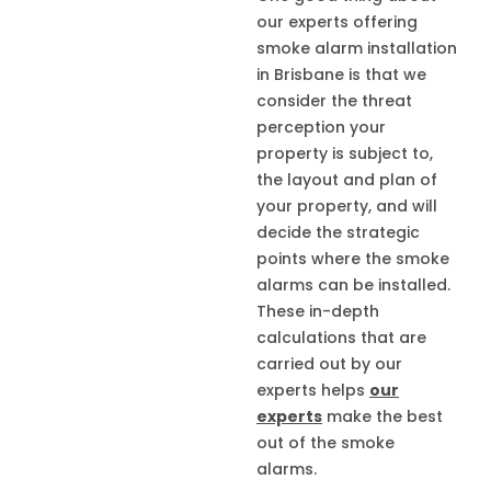
our experts offering
smoke alarm installation
in Brisbane is that we
consider the threat
perception your
property is subject to,
the layout and plan of
your property, and will
decide the strategic
points where the smoke
alarms can be installed.
These in-depth
calculations that are
carried out by our
experts helps
our
experts
make the best
out of the smoke
alarms.