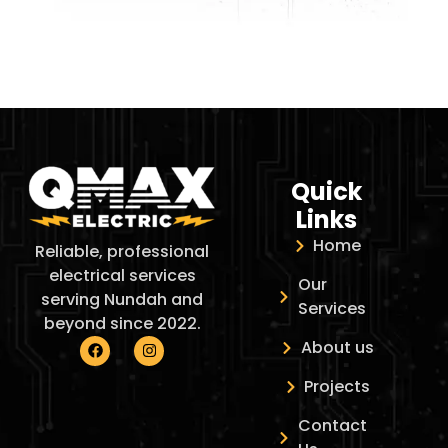
Quick
Links
Home
Reliable, professional
electrical services
Our
serving Nundah and
Services
beyond since 2022.
About us
Projects
Contact