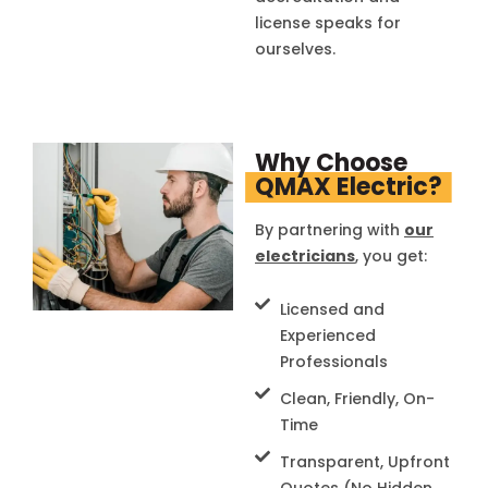
license speaks for
ourselves.
Why Choose
QMAX Electric?
By partnering with
our
electricians
, you get:
Licensed and
Experienced
Professionals
Clean, Friendly, On-
Time
Transparent, Upfront
Quotes (No Hidden