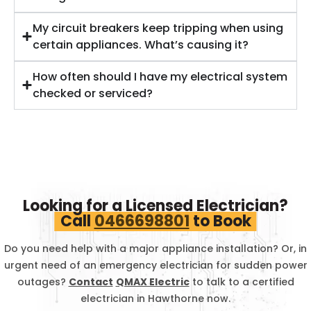
My circuit breakers keep tripping when using
certain appliances. What’s causing it?
How often should I have my electrical system
checked or serviced?
Looking for a Licensed Electrician?
Call
0466698801
to Book
Do you need help with a major appliance installation? Or, in
urgent need of an emergency electrician for sudden power
outages?
Contact
QMAX Electric
to talk to a certified
electrician in
Hawthorne
now.