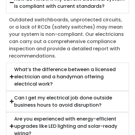
is compliant with current standards?
Outdated switchboards, unprotected circuits,
or a lack of RCDs (safety switches) may mean
your system is non-compliant. Our electricians
can carry out a comprehensive compliance
inspection and provide a detailed report with
recommendations.
What’s the difference between a licensed
electrician and a handyman offering
electrical work?
Can I get my electrical job done outside
business hours to avoid disruption?
Are you experienced with energy-efficient
upgrades like LED lighting and solar-ready
wiring?