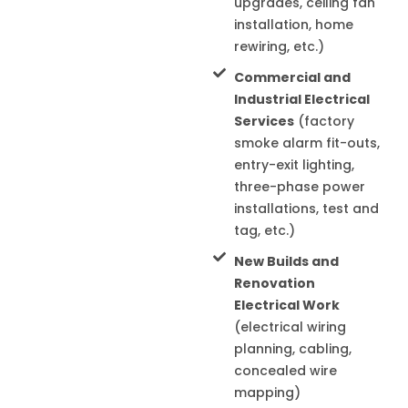
upgrades, ceiling fan
installation, home
rewiring, etc.)
Commercial and
Industrial Electrical
Services
(factory
smoke alarm fit-outs,
entry-exit lighting,
three-phase power
installations, test and
tag, etc.)
New Builds and
Renovation
Electrical Work
(electrical wiring
planning, cabling,
concealed wire
mapping)