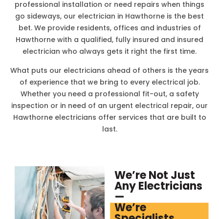
professional installation or need repairs when things
go sideways, our electrician in
Hawthorne
is the best
bet. We provide residents, offices and industries of
Hawthorne
with a qualified, fully insured and insured
electrician who always gets it right the first time.
What puts our electricians ahead of others is the years
of experience that we bring to every electrical job.
Whether you need a professional fit-out, a safety
inspection or in need of an urgent electrical repair, our
Hawthorne
electricians offer services that are built to
last.
We’re Not Just
Any Electricians
—
We’re
Specialists