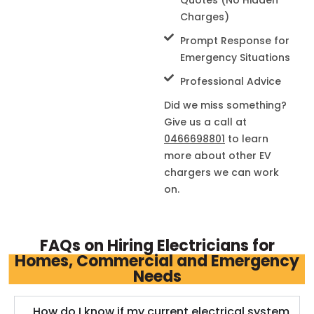
Charges)
Prompt Response for
Emergency Situations
Professional Advice
Did we miss something?
Give us a call at
0466698801
to learn
more about other EV
chargers we can work
on.
FAQs on Hiring Electricians for
Homes, Commercial and Emergency
Needs
How do I know if my current electrical system