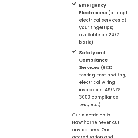
Emergency
Electricians
(prompt
electrical services at
your fingertips;
available on 24/7
basis)
Safety and
Compliance
Services
(RCD
testing, test and tag,
electrical wiring
inspection, AS/NZS
3000 compliance
test, etc.)
Our electrician in
Hawthorne
never cut
any corners. Our
accreditation and