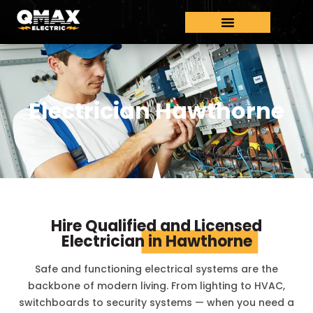
Electrician Hawthorne
Hire Qualified and Licensed
Electrician
in Hawthorne
Safe and functioning electrical systems are the
backbone of modern living. From lighting to HVAC,
switchboards to security systems — when you need a