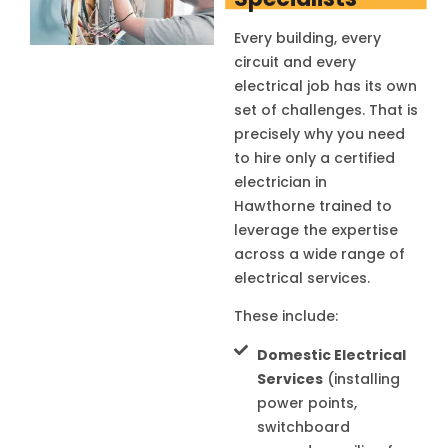
Every building, every
circuit and every
electrical job has its own
set of challenges. That is
precisely why you need
to hire only a certified
electrician in
Hawthorne
trained to
leverage the expertise
across a wide range of
electrical services.
These include:
Domestic Electrical
Services
(installing
power points,
switchboard