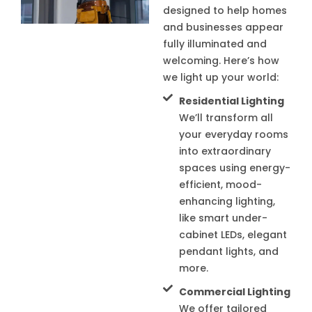
designed to help homes
and businesses appear
fully illuminated and
welcoming. Here’s how
we light up your world:
Residential Lighting
We’ll transform all
your everyday rooms
into extraordinary
spaces using energy-
efficient, mood-
enhancing lighting,
like smart under-
cabinet LEDs, elegant
pendant lights, and
more.
Commercial Lighting
We offer tailored