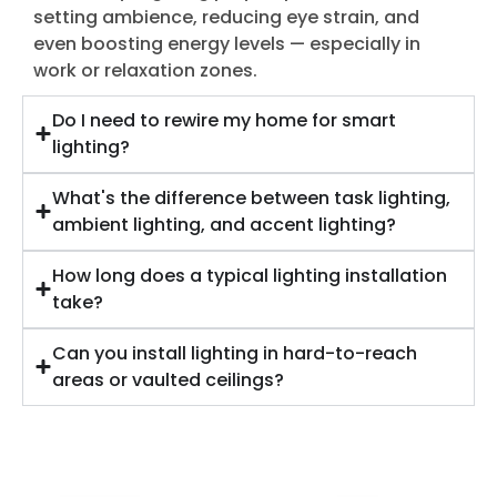
setting ambience, reducing eye strain, and
even boosting energy levels — especially in
work or relaxation zones.
Do I need to rewire my home for smart
lighting?
What's the difference between task lighting,
ambient lighting, and accent lighting?
How long does a typical lighting installation
take?
Can you install lighting in hard-to-reach
areas or vaulted ceilings?