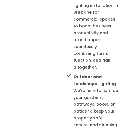
lighting installation in
Brisbane for
commercial spaces
to boost business
productivity and
brand appeal,
seamlessly
combining form,
function, and flair
altogether.
Outdoor and
Landscape Lighting
We’re here to light up
your gardens,
pathways, pools, or
patios to keep your
property safe,
secure, and stunning.