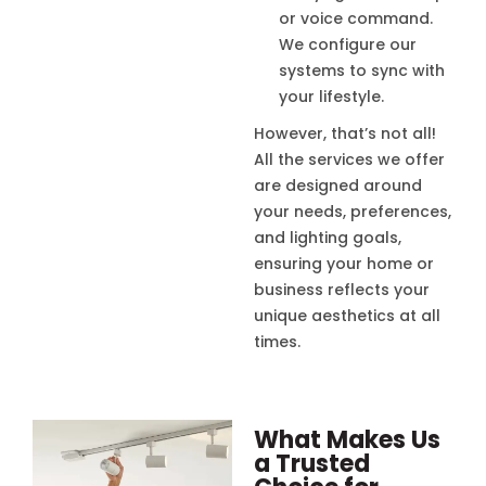
or voice command.
We configure our
systems to sync with
your lifestyle.
However, that’s not all!
All the services we offer
are designed around
your needs, preferences,
and lighting goals,
ensuring your home or
business reflects your
unique aesthetics at all
times.
What Makes Us
a Trusted