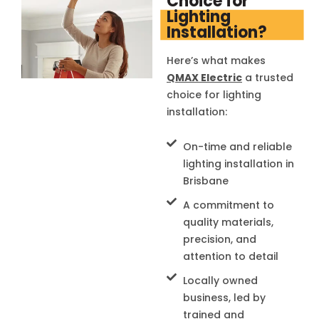
Choice for
Lighting
Installation?
Here’s what makes
QMAX Electric
a trusted
choice for lighting
installation:
On-time and reliable
lighting installation in
Brisbane
A commitment to
quality materials,
precision, and
attention to detail
Locally owned
business, led by
trained and