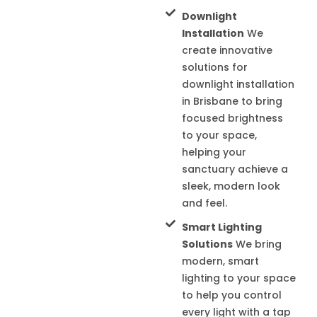
Downlight
Installation
We
create innovative
solutions for
downlight installation
in Brisbane to bring
focused brightness
to your space,
helping your
sanctuary achieve a
sleek, modern look
and feel.
Smart Lighting
Solutions
We bring
modern, smart
lighting to your space
to help you control
every light with a tap