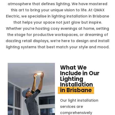
atmosphere that defines lighting. We have mastered
this art to bring your unique vision to life. At QMAX
Electric, we specialise in lighting installation in Brisbane
that helps your space not just glow but inspire.
Whether you’re hosting cosy evenings at home, setting
the stage for productive workspaces, or dreaming of
dazzling retail displays, we’re here to design and install
lighting systems that best match your style and mood.
What We
Include in Our
Lighting
Installation
in Brisbane
Our light installation
services are
comprehensively