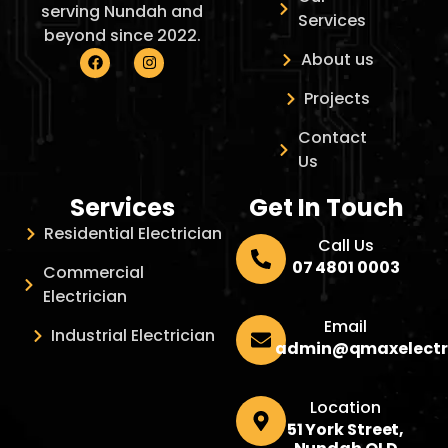
serving Nundah and
Services
beyond since 2022.
About us
Projects
Contact
Us
Services
Get In Touch
Residential Electrician
Call Us
07 4801 0003
Commercial
Electrician
Email
Industrial Electrician
admin@qmaxelectr
Location
51 York Street,