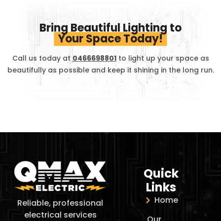
Bring Beautiful Lighting to
Your Space Today!
Call us today at
0466698801
to light up your space as
beautifully as possible and keep it shining in the long run.
Quick
Links
Home
Reliable, professional
electrical services
Our