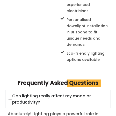
experienced
electricians
Personalised
downlight installation
in Brisbane to fit
unique needs and
demands
Eco-friendly lighting
options available
Frequently Asked
Questions
Can lighting really affect my mood or
productivity?
Absolutely! Lighting plays a powerful role in