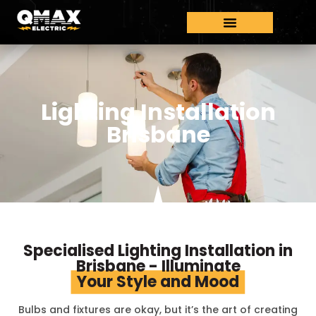
Lighting Installation
Brisbane
Specialised Lighting Installation in
Brisbane - Illuminate
Your Style and Mood
Bulbs and fixtures are okay, but it’s the art of creating