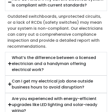
is compliant with current standards?
Outdated switchboards, unprotected circuits,
or a lack of RCDs (safety switches) may mean
your system is non-compliant. Our electricians
can carry out a comprehensive compliance
inspection and provide a detailed report with
recommendations.
What’s the difference between a licensed
electrician and a handyman offering
electrical work?
Can I get my electrical job done outside
business hours to avoid disruption?
Are you experienced with energy-efficient
upgrades like LED lighting and solar-ready
wiring?