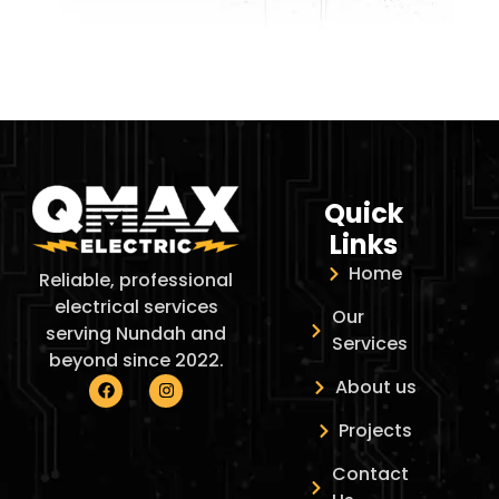
Quick
Links
Home
Reliable, professional
electrical services
Our
serving Nundah and
Services
beyond since 2022.
About us
Projects
Contact