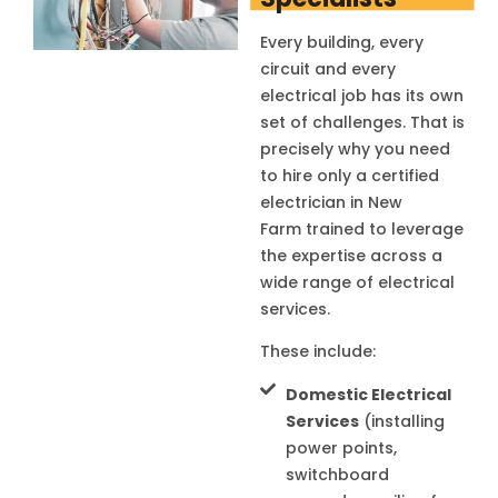
Every building, every
circuit and every
electrical job has its own
set of challenges. That is
precisely why you need
to hire only a certified
electrician in
New
Farm
trained to leverage
the expertise across a
wide range of electrical
services.
These include:
Domestic Electrical
Services
(installing
power points,
switchboard