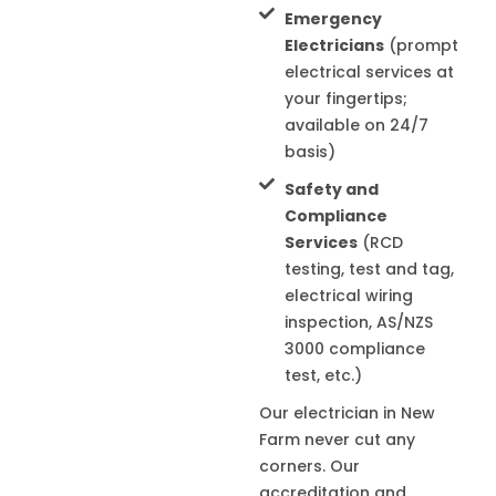
Emergency
Electricians
(prompt
electrical services at
your fingertips;
available on 24/7
basis)
Safety and
Compliance
Services
(RCD
testing, test and tag,
electrical wiring
inspection, AS/NZS
3000 compliance
test, etc.)
Our electrician in
New
Farm
never cut any
corners. Our
accreditation and