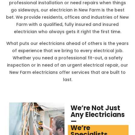
professional installation or need repairs when things
go sideways, our electrician in
New Farm
is the best
bet. We provide residents, offices and industries of
New
Farm
with a qualified, fully insured and insured
electrician who always gets it right the first time.
What puts our electricians ahead of others is the years
of experience that we bring to every electrical job.
Whether you need a professional fit-out, a safety
inspection or in need of an urgent electrical repair, our
New Farm
electricians offer services that are built to
last.
We’re Not Just
Any Electricians
—
We’re
Specialists