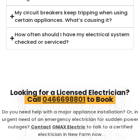
My circuit breakers keep tripping when using
certain appliances. What’s causing it?
How often should I have my electrical system
checked or serviced?
Looking for a Licensed Electrician?
Call
0466698801
to Book
Do you need help with a major appliance installation? Or, in
urgent need of an emergency electrician for sudden power
outages?
Contact
QMAX Electric
to talk to a certified
electrician in
New Farm
now.