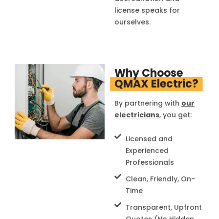
license speaks for
ourselves.
Why Choose
QMAX Electric?
By partnering with
our
electricians
, you get:
Licensed and
Experienced
Professionals
Clean, Friendly, On-
Time
Transparent, Upfront
Quotes (No Hidden