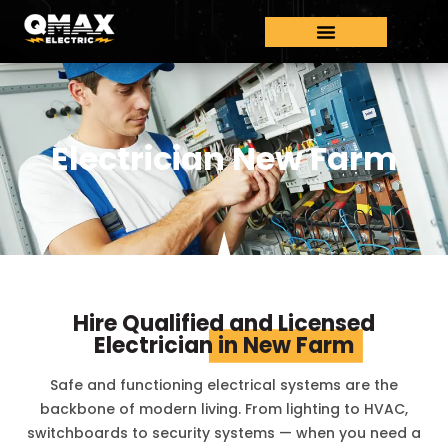
Electrician New Farm
Hire Qualified and Licensed
Electrician
in New Farm
Safe and functioning electrical systems are the
backbone of modern living. From lighting to HVAC,
switchboards to security systems — when you need a