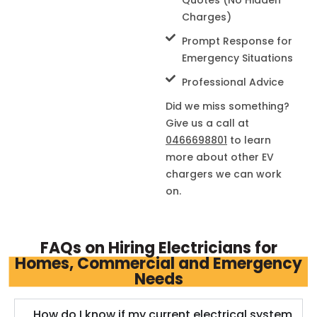
Charges)
Prompt Response for
Emergency Situations
Professional Advice
Did we miss something?
Give us a call at
0466698801
to learn
more about other EV
chargers we can work
on.
FAQs on Hiring Electricians for
Homes, Commercial and Emergency
Needs
How do I know if my current electrical system