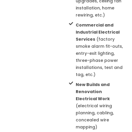
upgrades, ceiling fan
installation, home
rewiring, etc.)
Commercial and
Industrial Electrical
Services
(factory
smoke alarm fit-outs,
entry-exit lighting,
three-phase power
installations, test and
tag, etc.)
New Builds and
Renovation
Electrical Work
(electrical wiring
planning, cabling,
concealed wire
mapping)