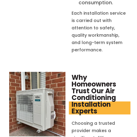
consumption.
Each installation service
is carried out with
attention to safety,
quality workmanship,
and long-term system
performance.
Why
Homeowners
Trust Our Air
Conditioning
Installation
Experts
Choosing a trusted
provider makes a