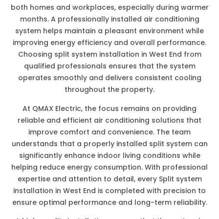
both homes and workplaces, especially during warmer
months. A professionally installed air conditioning
system helps maintain a pleasant environment while
improving energy efficiency and overall performance.
Choosing split system installation in West End from
qualified professionals ensures that the system
operates smoothly and delivers consistent cooling
throughout the property.
At QMAX Electric, the focus remains on providing
reliable and efficient air conditioning solutions that
improve comfort and convenience. The team
understands that a properly installed split system can
significantly enhance indoor living conditions while
helping reduce energy consumption. With professional
expertise and attention to detail, every Split system
installation in West End is completed with precision to
ensure optimal performance and long-term reliability.