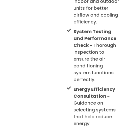
indoor and outdoor
units for better
airflow and cooling
efficiency.
System Testing
and Performance
Check -
Thorough
inspection to
ensure the air
conditioning
system functions
perfectly.
Energy Efficiency
Consultation -
Guidance on
selecting systems
that help reduce
energy