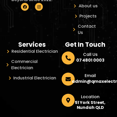
About us
Projects
Contact
Us
Services
Get In Touch
Residential Electrician
Call Us
07 4801 0003
Commercial
Electrician
Email
Industrial Electrician
admin@qmaxelectr
Location
51 York Street,
Nundah QLD