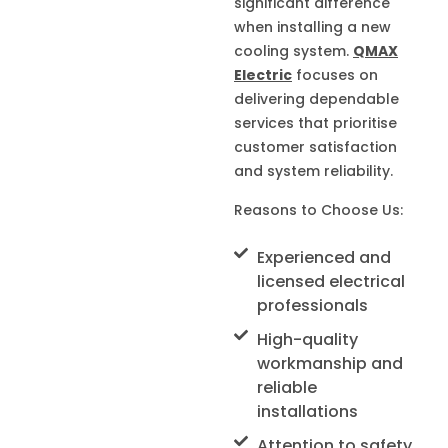
significant difference
when installing a new
cooling system.
QMAX
Electric
focuses on
delivering dependable
services that prioritise
customer satisfaction
and system reliability.
Reasons to Choose Us:
Experienced and
licensed electrical
professionals
High-quality
workmanship and
reliable
installations
Attention to safety