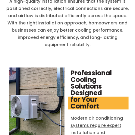
A high-quality installation ensures that the system is
positioned correctly, electrical connections are secure,
and airflow is distributed efficiently across the space.
With the right installation approach, homeowners and
businesses can enjoy better cooling performance,
improved energy efficiency, and long-lasting
equipment reliability.
Professional
Cooling
Solutions
Designed
for Your
Comfort
Modern
air conditioning
systems require expert
installation and