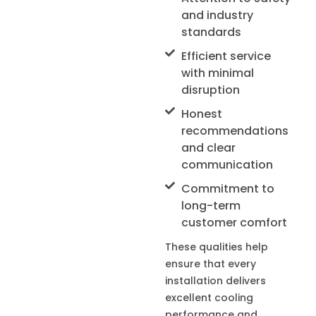
and industry
standards
Efficient service
with minimal
disruption
Honest
recommendations
and clear
communication
Commitment to
long-term
customer comfort
These qualities help
ensure that every
installation delivers
excellent cooling
performance and