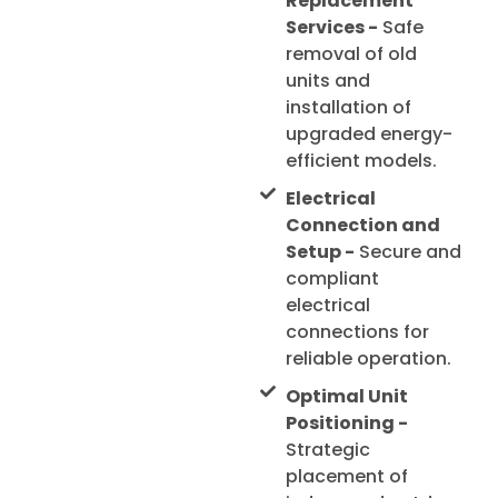
Replacement
Services -
Safe
removal of old
units and
installation of
upgraded energy-
efficient models.
Electrical
Connection and
Setup -
Secure and
compliant
electrical
connections for
reliable operation.
Optimal Unit
Positioning -
Strategic
placement of