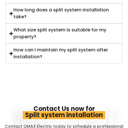
How long does a split system installation
take?
What size split system is suitable for my
property?
How can I maintain my split system after
installation?
Contact Us now for
Split system installation
Contact QMAX Electric today to schedule a professional