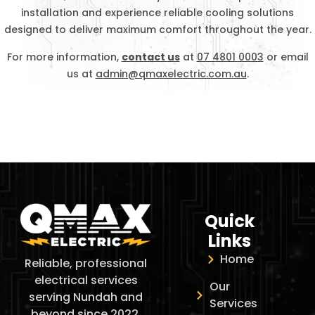
installation and experience reliable cooling solutions
designed to deliver maximum comfort throughout the year.
For more information,
contact us
at
07 4801 0003
or email
us at
admin@qmaxelectric.com.au
.
Quick
Links
Home
Reliable, professional
electrical services
Our
serving Nundah and
Services
beyond since 2022.