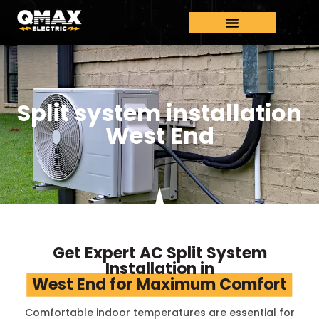
Split system installation
West End
Get Expert AC Split System
Installation in
West End for Maximum Comfort
Comfortable indoor temperatures are essential for