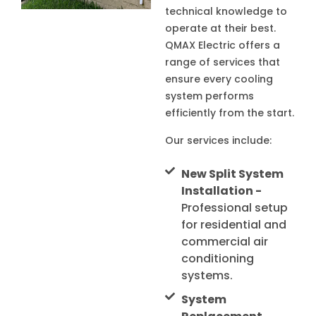
technical knowledge to
operate at their best.
QMAX Electric offers a
range of services that
ensure every cooling
system performs
efficiently from the start.
Our services include:
New Split System
Installation -
Professional setup
for residential and
commercial air
conditioning
systems.
System