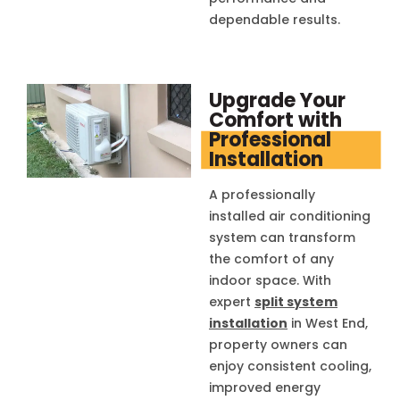
dependable results.
Upgrade Your
Comfort with
Professional
Installation
A professionally
installed air conditioning
system can transform
the comfort of any
indoor space. With
expert
split system
installation
in West End,
property owners can
enjoy consistent cooling,
improved energy