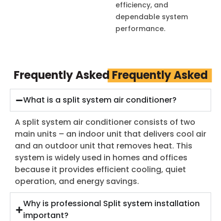
efficiency, and
dependable system
performance.
Frequently Asked
Frequently Asked
What is a split system air conditioner?
A split system air conditioner consists of two
main units – an indoor unit that delivers cool air
and an outdoor unit that removes heat. This
system is widely used in homes and offices
because it provides efficient cooling, quiet
operation, and energy savings.
Why is professional Split system installation
important?