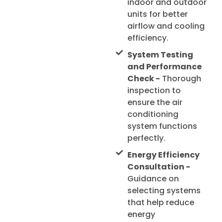
indoor and outdoor
units for better
airflow and cooling
efficiency.
System Testing
and Performance
Check -
Thorough
inspection to
ensure the air
conditioning
system functions
perfectly.
Energy Efficiency
Consultation -
Guidance on
selecting systems
that help reduce
energy