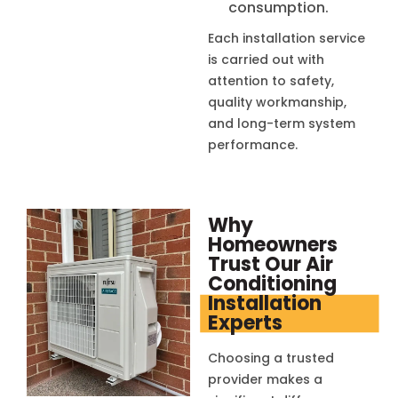
consumption.
Each installation service
is carried out with
attention to safety,
quality workmanship,
and long-term system
performance.
Why
Homeowners
Trust Our Air
Conditioning
Installation
Experts
Choosing a trusted
provider makes a