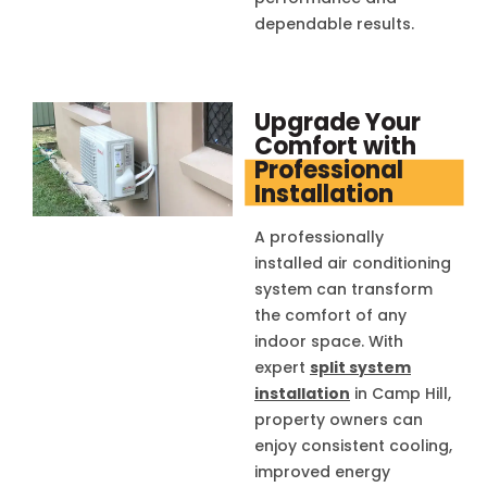
dependable results.
Upgrade Your
Comfort with
Professional
Installation
A professionally
installed air conditioning
system can transform
the comfort of any
indoor space. With
expert
split system
installation
in Camp Hill,
property owners can
enjoy consistent cooling,
improved energy