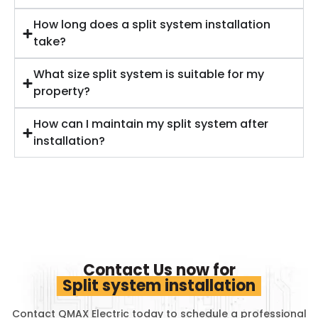
How long does a split system installation
take?
What size split system is suitable for my
property?
How can I maintain my split system after
installation?
Contact Us now for
Split system installation
Contact QMAX Electric today to schedule a professional