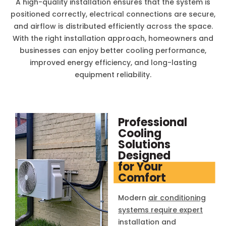
A high-quality installation ensures that the system is
positioned correctly, electrical connections are secure,
and airflow is distributed efficiently across the space.
With the right installation approach, homeowners and
businesses can enjoy better cooling performance,
improved energy efficiency, and long-lasting
equipment reliability.
Professional
Cooling
Solutions
Designed
for Your
Comfort
Modern
air conditioning
systems require expert
installation and