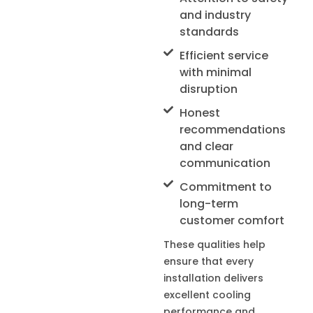
and industry
standards
Efficient service
with minimal
disruption
Honest
recommendations
and clear
communication
Commitment to
long-term
customer comfort
These qualities help
ensure that every
installation delivers
excellent cooling
performance and