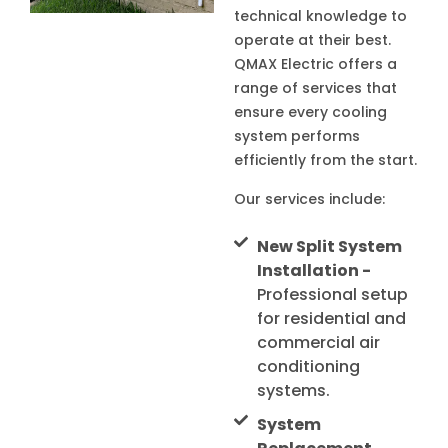
technical knowledge to
operate at their best.
QMAX Electric offers a
range of services that
ensure every cooling
system performs
efficiently from the start.
Our services include:
New Split System
Installation -
Professional setup
for residential and
commercial air
conditioning
systems.
System