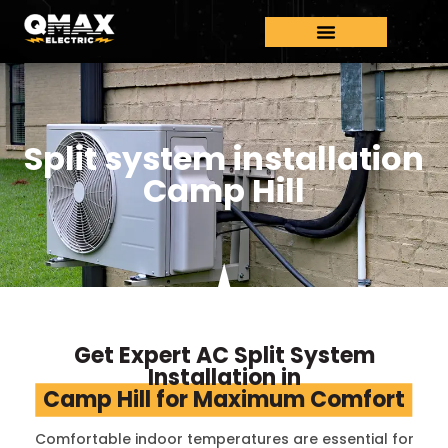
Split system installation
Camp Hill
Get Expert AC Split System
Installation in
Camp Hill for Maximum Comfort
Comfortable indoor temperatures are essential for