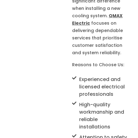
significant difference
when installing a new
cooling system.
QMAX
Electric
focuses on
delivering dependable
services that prioritise
customer satisfaction
and system reliability.
Reasons to Choose Us:
Experienced and
licensed electrical
professionals
High-quality
workmanship and
reliable
installations
Attention to safety