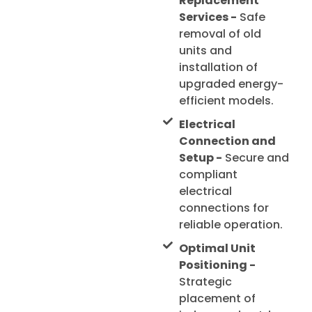
Replacement
Services -
Safe
removal of old
units and
installation of
upgraded energy-
efficient models.
Electrical
Connection and
Setup -
Secure and
compliant
electrical
connections for
reliable operation.
Optimal Unit
Positioning -
Strategic
placement of