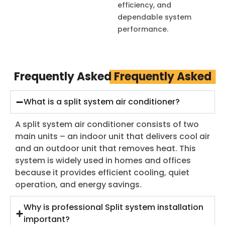
efficiency, and
dependable system
performance.
Frequently Asked
Frequently Asked
What is a split system air conditioner?
A split system air conditioner consists of two
main units – an indoor unit that delivers cool air
and an outdoor unit that removes heat. This
system is widely used in homes and offices
because it provides efficient cooling, quiet
operation, and energy savings.
Why is professional Split system installation
important?