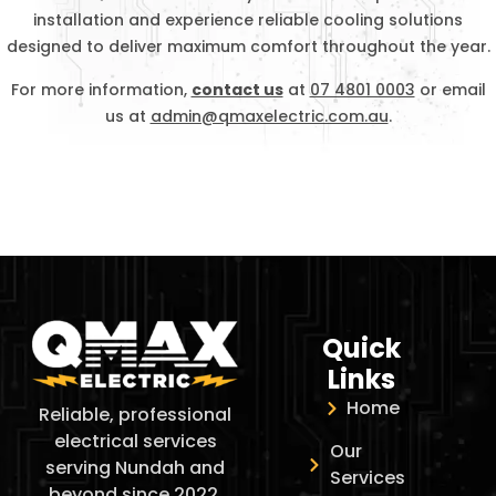
installation and experience reliable cooling solutions
designed to deliver maximum comfort throughout the year.
For more information,
contact us
at
07 4801 0003
or email
us at
admin@qmaxelectric.com.au
.
Quick
Links
Home
Reliable, professional
electrical services
Our
serving Nundah and
Services
beyond since 2022.