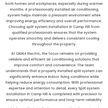
both homes and workplaces, especially during warmer
months. A professionally installed air conditioning
system helps maintain a pleasant environment while
improving energy efficiency and overall performance.
Choosing split system installation in Camp Hill from
qualified professionals ensures that the system
operates smoothly and delivers consistent cooling
throughout the property.
At QMAX Electric, the focus remains on providing
reliable and efficient air conditioning solutions that
improve comfort and convenience. The team
understands that a properly installed split system can
significantly enhance indoor living conditions while
helping reduce energy consumption. With professional
expertise and attention to detail, every Split system
installation in Camp Hill is completed with precision to
ensure optimal performance and long-term reliability.