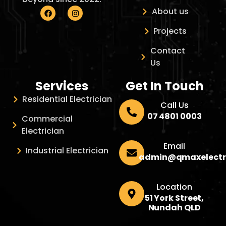
About us
Projects
Contact
Us
Services
Get In Touch
Residential Electrician
Call Us
07 4801 0003
Commercial
Electrician
Email
Industrial Electrician
admin@qmaxelectr
Location
51 York Street,
Nundah QLD