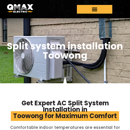
Split system installation
Toowong
Get Expert AC Split System
Installation in
Toowong for Maximum Comfort
Comfortable indoor temperatures are essential for