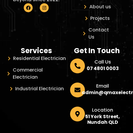
About us
Projects
Contact
Us
Services
Get In Touch
Residential Electrician
Call Us
07 4801 0003
Commercial
Electrician
Email
Industrial Electrician
admin@qmaxelectr
Location
51 York Street,
Nundah QLD