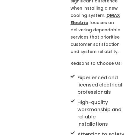
significant difference
when installing a new
cooling system.
QMAX
Electric
focuses on
delivering dependable
services that prioritise
customer satisfaction
and system reliability.
Reasons to Choose Us:
Experienced and
licensed electrical
professionals
High-quality
workmanship and
reliable
installations
Attention to safety