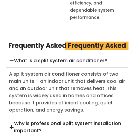
efficiency, and
dependable system
performance.
Frequently Asked
Frequently Asked
What is a split system air conditioner?
A split system air conditioner consists of two
main units – an indoor unit that delivers cool air
and an outdoor unit that removes heat. This
system is widely used in homes and offices
because it provides efficient cooling, quiet
operation, and energy savings.
Why is professional Split system installation
important?