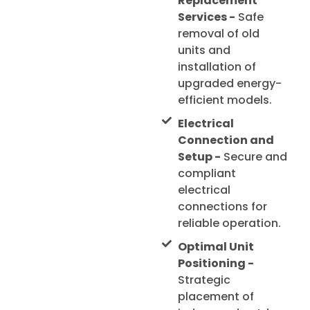
Replacement
Services -
Safe
removal of old
units and
installation of
upgraded energy-
efficient models.
Electrical
Connection and
Setup -
Secure and
compliant
electrical
connections for
reliable operation.
Optimal Unit
Positioning -
Strategic
placement of