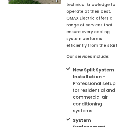
technical knowledge to
operate at their best.
QMAX Electric offers a
range of services that
ensure every cooling
system performs
efficiently from the start.
Our services include:
New Split System
Installation -
Professional setup
for residential and
commercial air
conditioning
systems.
System