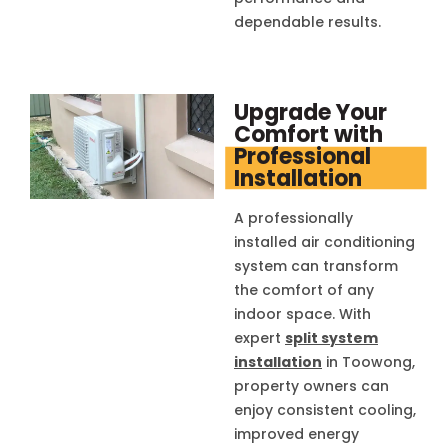
dependable results.
Upgrade Your
Comfort with
Professional
Installation
A professionally
installed air conditioning
system can transform
the comfort of any
indoor space. With
expert
split system
installation
in Toowong,
property owners can
enjoy consistent cooling,
improved energy