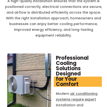
A high-quality installation ensures that the system is
positioned correctly, electrical connections are secure,
and airflow is distributed efficiently across the space.
With the right installation approach, homeowners and
businesses can enjoy better cooling performance,
improved energy efficiency, and long-lasting
equipment reliability.
Professional
Cooling
Solutions
Designed
for Your
Comfort
Modern
air conditioning
systems require expert
installation and