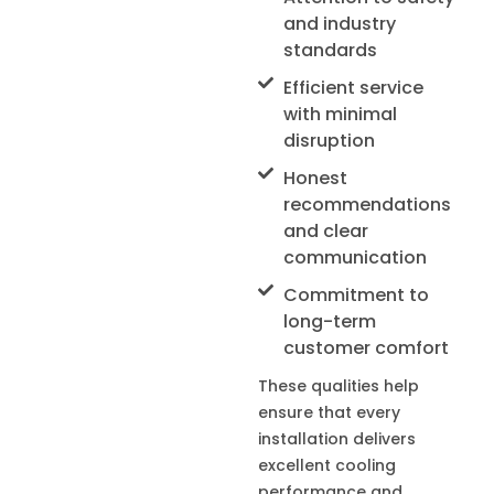
and industry
standards
Efficient service
with minimal
disruption
Honest
recommendations
and clear
communication
Commitment to
long-term
customer comfort
These qualities help
ensure that every
installation delivers
excellent cooling
performance and