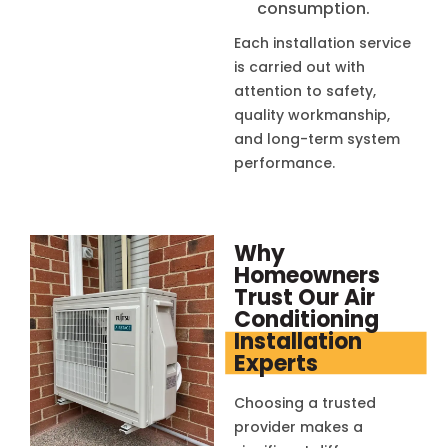
consumption.
Each installation service
is carried out with
attention to safety,
quality workmanship,
and long-term system
performance.
Why
Homeowners
Trust Our Air
Conditioning
Installation
Experts
Choosing a trusted
provider makes a