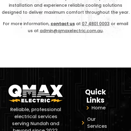
installation and experience reliable cooling solutions
designed to deliver maximum comfort throughout the year.
For more information,
contact us
at
07 4801 0003
or email
us at
admin@qmaxelectric.com.au
.
Quick
Links
Home
Reliable, professional
electrical services
Our
serving Nundah and
Services
beyond since 2022.