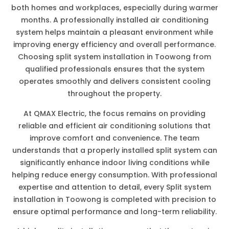
both homes and workplaces, especially during warmer
months. A professionally installed air conditioning
system helps maintain a pleasant environment while
improving energy efficiency and overall performance.
Choosing split system installation in Toowong from
qualified professionals ensures that the system
operates smoothly and delivers consistent cooling
throughout the property.
At QMAX Electric, the focus remains on providing
reliable and efficient air conditioning solutions that
improve comfort and convenience. The team
understands that a properly installed split system can
significantly enhance indoor living conditions while
helping reduce energy consumption. With professional
expertise and attention to detail, every Split system
installation in Toowong is completed with precision to
ensure optimal performance and long-term reliability.