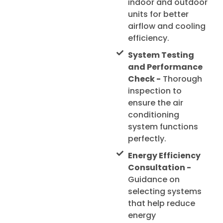
indoor and outdoor
units for better
airflow and cooling
efficiency.
System Testing
and Performance
Check -
Thorough
inspection to
ensure the air
conditioning
system functions
perfectly.
Energy Efficiency
Consultation -
Guidance on
selecting systems
that help reduce
energy