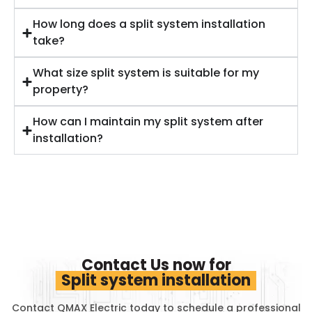
How long does a split system installation
take?
What size split system is suitable for my
property?
How can I maintain my split system after
installation?
Contact Us now for
Split system installation
Contact QMAX Electric today to schedule a professional