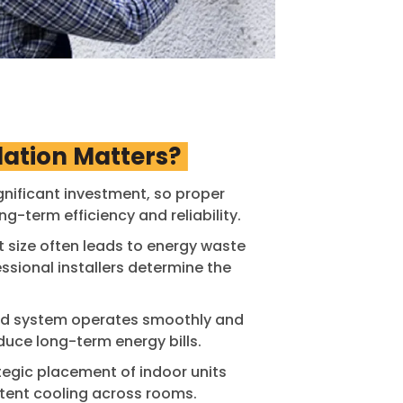
lation Matters?
gnificant investment, so proper
ong-term efficiency and reliability.
t size often leads to energy waste
sional installers determine the
led system operates smoothly and
duce long-term energy bills.
tegic placement of indoor units
tent cooling across rooms.