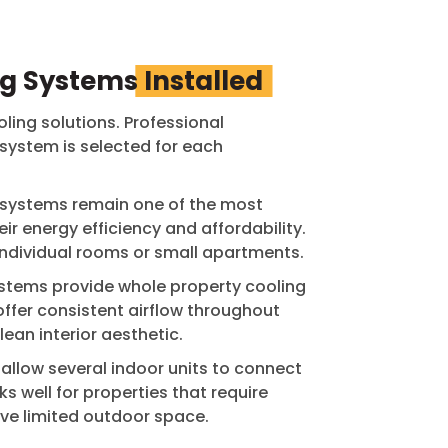
ng Systems
Installed
oling solutions. Professional
 system is selected for each
t systems remain one of the most
r energy efficiency and affordability.
individual rooms or small apartments.
stems provide whole property cooling
offer consistent airflow throughout
ean interior aesthetic.
s allow several indoor units to connect
s well for properties that require
ave limited outdoor space.