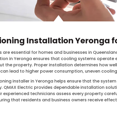
tioning Installation Yeronga f
are essential for homes and businesses in Queensland
tion in
Yeronga
ensures that cooling systems operate ef
t the property. Proper installation determines how well
ion can lead to higher power consumption, uneven coolin
ning installer in
Yeronga
helps ensure that the system s
. QMAX Electric provides dependable installation solut
eir experienced technicians assess every property care
uring that residents and business owners receive effecti