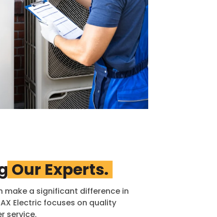
ng
Our Experts.
n make a significant difference in
X Electric focuses on quality
 service.