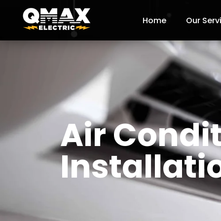
Home
Our Serv
Air Condi
Installat