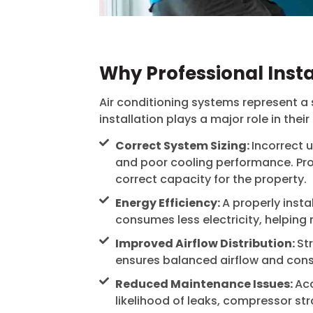
Why Professional Insta
Air conditioning systems represent a 
installation plays a major role in their
Correct System Sizing:
Incorrect u
and poor cooling performance. Prof
correct capacity for the property.
Energy Efficiency:
A properly inst
consumes less electricity, helping 
Improved Airflow Distribution:
St
ensures balanced airflow and cons
Reduced Maintenance Issues:
Acc
likelihood of leaks, compressor str