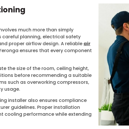
tioning
 involves much more than simply
s careful planning, electrical safety
and proper airflow design. A reliable
air
Yeronga
ensures that every component
ate the size of the room, ceiling height,
nditions before recommending a suitable
ems such as overworking compressors,
ty usage.
ing installer also ensures compliance
rer guidelines. Proper installation
ent cooling performance while extending