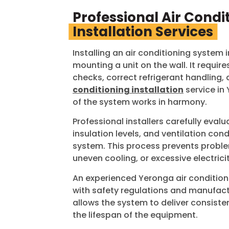
Professional Air Condi
Installation Services
Installing an air conditioning system
mounting a unit on the wall. It require
checks, correct refrigerant handling, 
conditioning installation
service in
of the system works in harmony.
Professional installers carefully evalu
insulation levels, and ventilation co
system. This process prevents probl
uneven cooling, or excessive electrici
An experienced
Yeronga
air condition
with safety regulations and manufactu
allows the system to deliver consist
the lifespan of the equipment.