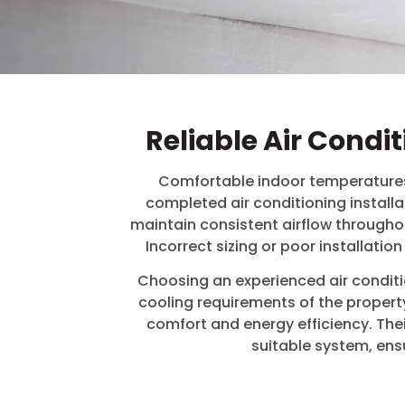
Reliable Air Condi
Comfortable indoor temperatures 
completed air conditioning installa
maintain consistent airflow throughou
Incorrect sizing or poor installat
Choosing an experienced air conditio
cooling requirements of the property
comfort and energy efficiency. Th
suitable system, ens