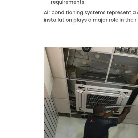
requirements.
Air conditioning systems represent a 
installation plays a major role in their