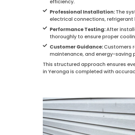
efficiency.
Professional Installation:
The syst
electrical connections, refrigeran
Performance Testing:
After instal
thoroughly to ensure proper cooli
Customer Guidance:
Customers r
maintenance, and energy-saving p
This structured approach ensures ever
in
Yeronga
is completed with accuracy 