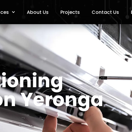
ices
About Us
Projects
Contact Us
tioning
ion Yeronga