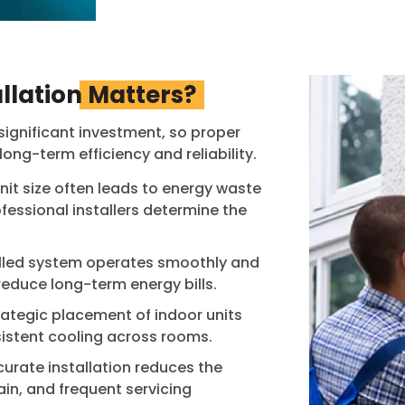
llation
Matters?
significant investment, so proper
 long-term efficiency and reliability.
nit size often leads to energy waste
essional installers determine the
alled system operates smoothly and
reduce long-term energy bills.
rategic placement of indoor units
istent cooling across rooms.
urate installation reduces the
ain, and frequent servicing