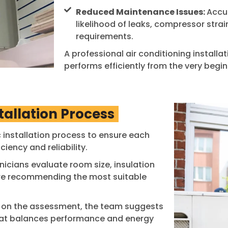
Reduced Maintenance Issues:
Accur
likelihood of leaks, compressor strai
requirements.
A professional air conditioning installa
performs efficiently from the very begin
tallation Process
 installation process to ensure each
iency and reliability.
icians evaluate room size, insulation
fore recommending the most suitable
on the assessment, the team suggests
that balances performance and energy