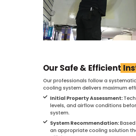
Our Safe & Efficient
Ins
Our professionals follow a systematic
cooling system delivers maximum effic
Initial Property Assessment:
Techn
levels, and airflow conditions be
system.
System Recommendation:
Based 
an appropriate cooling solution 