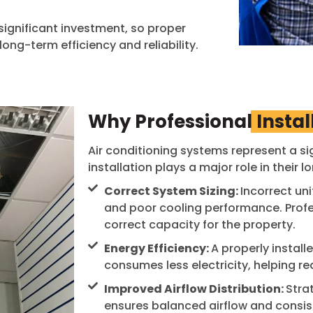
significant investment, so proper
 long-term efficiency and reliability.
Why Professional
Instal
Air conditioning systems represent a si
installation plays a major role in their l
Correct System Sizing:
Incorrect uni
and poor cooling performance. Profes
correct capacity for the property.
Energy Efficiency:
A properly instal
consumes less electricity, helping re
Improved Airflow Distribution:
Stra
ensures balanced airflow and consis