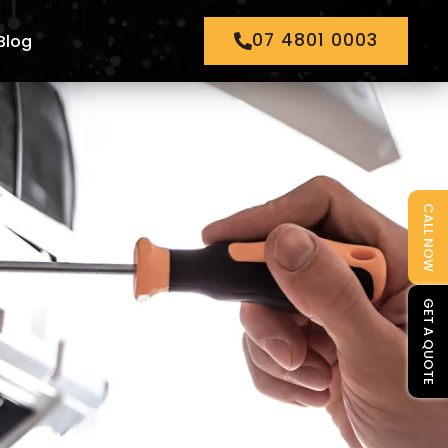
07 4801 0003
Blog
CALL NOW
GET A QUOTE