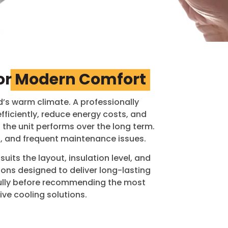
or
Modern Comfort
’s warm climate. A professionally
ficiently, reduce energy costs, and
 the unit performs over the long term.
g, and frequent maintenance issues.
uits the layout, insulation level, and
ions designed to deliver long-lasting
fully before recommending the most
ve cooling solutions.