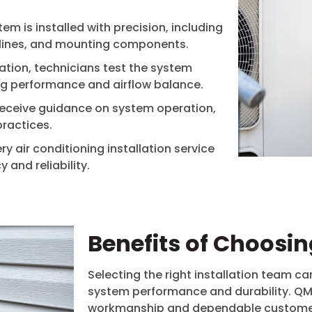
em is installed with precision, including
t lines, and mounting components.
lation, technicians test the system
ng performance and airflow balance.
eceive guidance on system operation,
ractices.
y air conditioning installation service
and reliability.
Benefits of Choosi
Selecting the right installation team ca
system performance and durability. QMA
workmanship and dependable customer