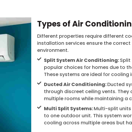
Types of Air Conditioni
Different properties require different co
installation services ensure the correct
environment.
Split System Air Conditioning:
Spli
popular choices for homes due to thei
These systems are ideal for cooling 
Ducted Air Conditioning:
Ducted sy
through discreet ceiling vents. They 
multiple rooms while maintaining a cl
Multi Split Systems:
Multi-split unit
to one outdoor unit. This system work
cooling across multiple areas but h