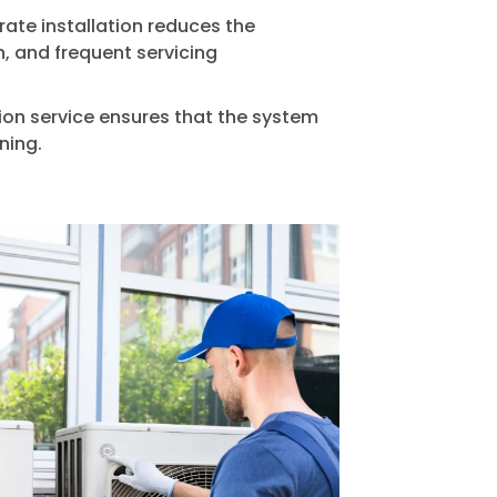
ate installation reduces the
n, and frequent servicing
tion service ensures that the system
ning.