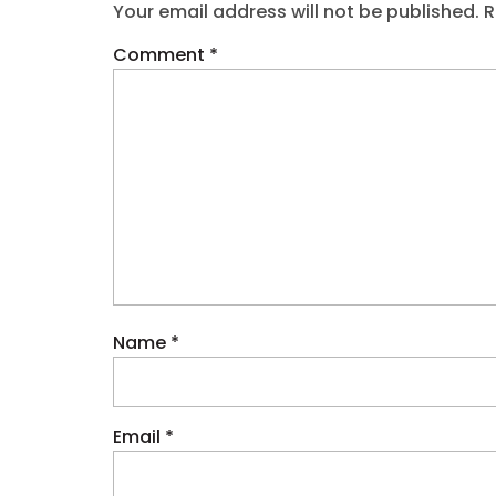
Your email address will not be published.
R
Comment
*
Name
*
Email
*