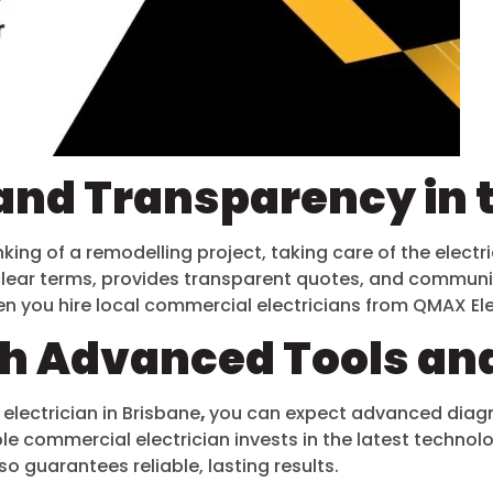
and Transparency in 
king of a remodelling project, taking care of the electri
clear terms, provides transparent quotes, and communicat
n you hire local commercial electricians from QMAX El
th Advanced Tools an
 electrician in Brisbane
,
you can expect advanced diagno
iable commercial electrician invests in the latest techn
o guarantees reliable, lasting results.