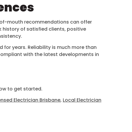
rences
word-of-mouth recommendations can offer
history of satisfied clients, positive
nsistency.
 for years. Reliability is much more than
n compliant with the latest developments in
w to get started.
ensed Electrician Brisbane
,
Local Electrician