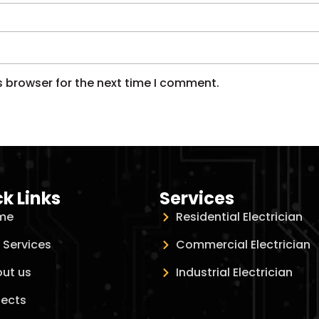
s browser for the next time I comment.
k Links
Services
me
Residential Electrician
 Services
Commercial Electrician
ut us
Industrial Electrician
jects