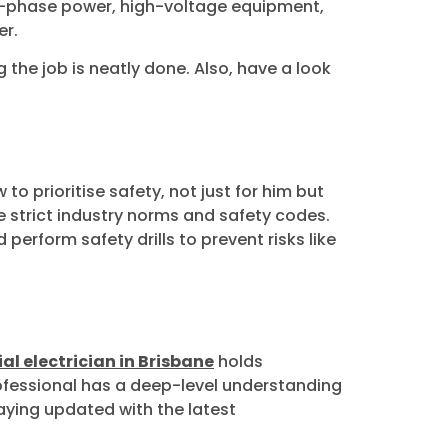
ree-phase power, high-voltage equipment,
er.
 the job is neatly done. Also, have a look
to prioritise safety, not just for him but
he strict industry norms and safety codes.
 perform safety drills to prevent risks like
l electrician in Brisbane
holds
professional has a deep-level understanding
taying updated with the latest