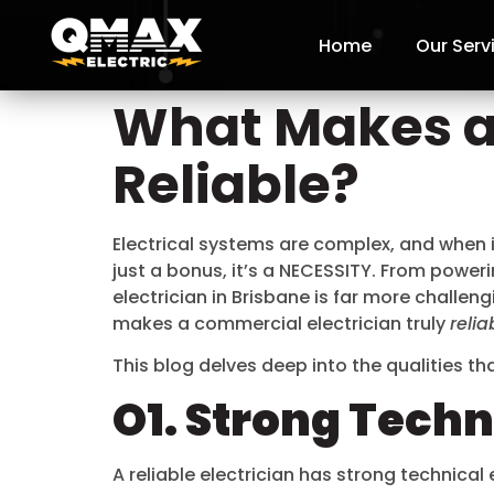
Home
Our Serv
What Makes a
Reliable?
Electrical systems are complex, and when 
just a bonus, it’s a NECESSITY. From power
electrician in Brisbane is far more challeng
makes a commercial electrician truly
relia
This blog delves deep into the qualities t
O1. Strong Tech
A reliable electrician has strong technica