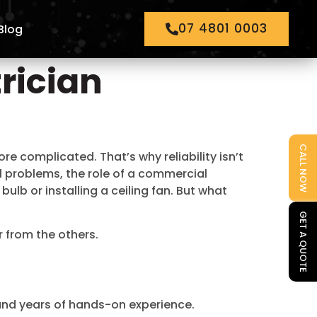
07 4801 0003
Blog
rician
CALL NOW
 complicated. That’s why reliability isn’t
al problems, the role of a commercial
bulb or installing a ceiling fan. But what
GET A QUOTE
r from the others.
 and years of hands-on experience.