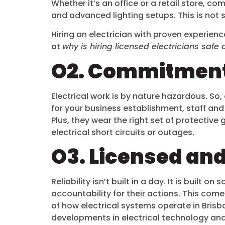
Whether it’s an office or a retail store, 
and advanced lighting setups. This is not
Hiring an electrician with proven experienc
at
why is hiring licensed electricians sa
O2. Commitment
Electrical work is by nature hazardous. So, 
for your business establishment, staff and 
Plus, they wear the right set of protective 
electrical short circuits or outages.
O3. Licensed and
Reliability isn’t built in a day. It is built 
accountability for their actions. This com
of how electrical systems operate in Brisb
developments in electrical technology an