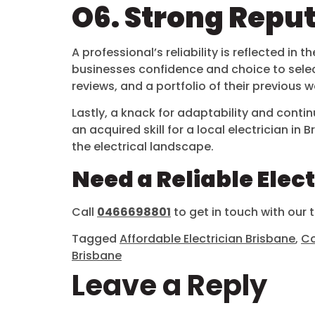
O6. Strong Repu
A professional’s reliability is reflected 
businesses confidence and choice to select 
reviews, and a portfolio of their previous
Lastly, a knack for adaptability and contin
an acquired skill for a local electrician i
the electrical landscape.
Need a Reliable Elec
Call
0466698801
to get in touch with our
Tagged
Affordable Electrician Brisbane
,
Co
Brisbane
Leave a Reply