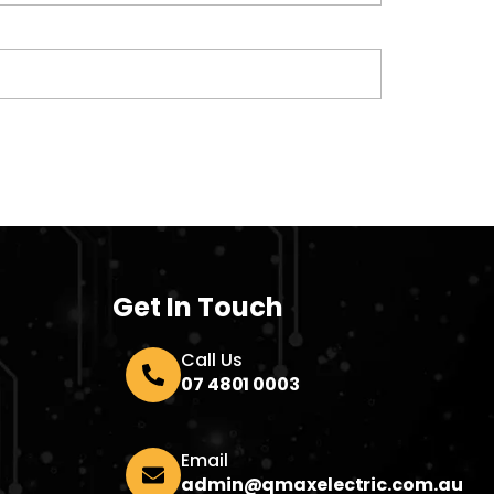
Get In Touch
Call Us
07 4801 0003
Email
admin@qmaxelectric.com.au