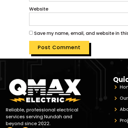
Website
Save my name, email, and website in thi
Quic
Ho
Our
Abo
Reliable, professional electrical
services serving Nundah and
Pro
beyond since 2022.