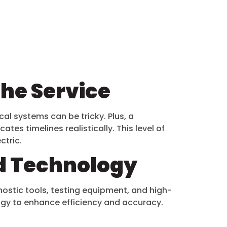
the Service
cal systems can be tricky. Plus, a
es timelines realistically. This level of
ectric.
d Technology
stic tools, testing equipment, and high-
ology to enhance efficiency and accuracy.