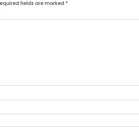
equired fields are marked
*