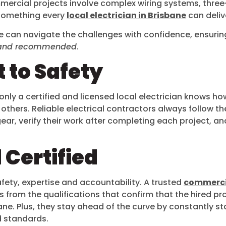
commercial projects involve complex wiring systems, th
 something every
local electrician in Brisbane
can deliv
e can navigate the challenges with confidence, ensuring
fe and recommended
.
 to Safety
only a certified and licensed local electrician knows how 
others. Reliable electrical contractors always follow t
gear, verify their work after completing each project, and
 Certified
on safety, expertise and accountability. A trusted
commercia
es from the qualifications that confirm that the hired 
ane. Plus, they stay ahead of the curve by constantly s
d standards.