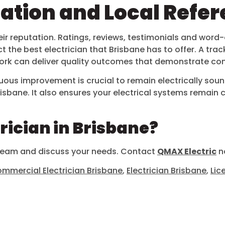
tation and Local Refe
in their reputation. Ratings, reviews, testimonials and 
the best electrician that Brisbane has to offer. A track 
 work can deliver quality outcomes that demonstrate co
uous improvement is crucial to remain electrically sound
n Brisbane. It also ensures your electrical systems remai
trician in Brisbane?
 team and discuss your needs. Contact
QMAX Electric
no
mmercial Electrician Brisbane
,
Electrician Brisbane
,
Lic