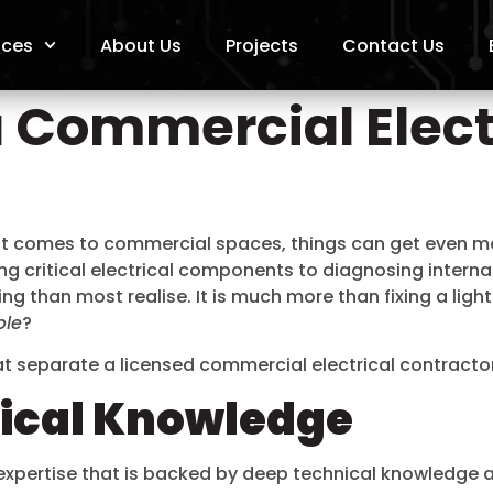
ices
About Us
Projects
Contact Us
 Commercial Elect
it comes to commercial spaces, things can get even more
ing critical electrical components to diagnosing intern
ing than most realise. It is much more than fixing a light 
ble
?
hat separate a licensed commercial electrical contracto
nical Knowledge
l expertise that is backed by deep technical knowledge