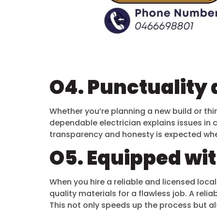
O4. Punctuality 
Whether you’re planning a new build or thin
dependable electrician explains issues in 
transparency and honesty is expected whe
O5. Equipped wi
When you hire a reliable and licensed local
quality materials for a flawless job. A rel
This not only speeds up the process but als