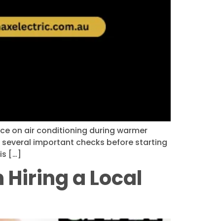
nce on air conditioning during warmer
e several important checks before starting
is […]
Hiring a Local