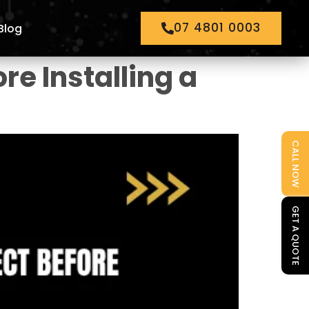
07 4801 0003
Blog
re Installing a
CALL NOW
GET A QUOTE