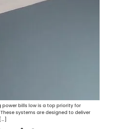
ower bills low is a top priority for
. These systems are designed to deliver
[…]