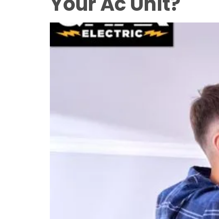
Your Ac Unit?