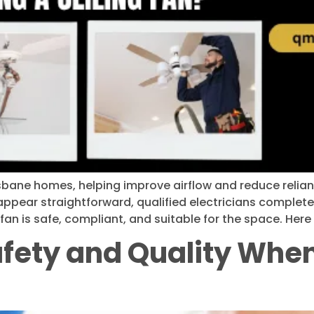
risbane homes, helping improve airflow and reduce relia
 appear straightforward, qualified electricians complet
fan is safe, compliant, and suitable for the space. Here 
fety and Quality When 