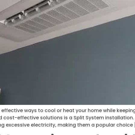
effective ways to cool or heat your home while keeping p
cost-effective solutions is a Split System installation
g excessive electricity, making them a popular choice 