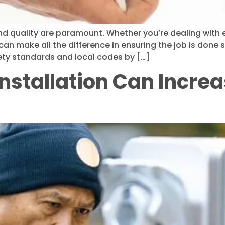
d quality are paramount. Whether you’re dealing with ele
 can make all the difference in ensuring the job is done sa
fety standards and local codes by […]
nstallation Can Increa