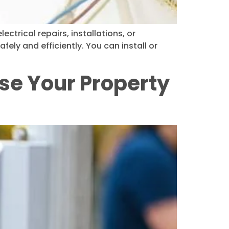
ctrical repairs, installations, or
fely and efficiently. You can install or
se Your Property