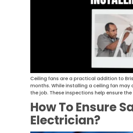
Ceiling fans are a practical addition to B
months. While installing a ceiling fan may
the job. These inspections help ensure the 
How To Ensure Sa
Electrician?