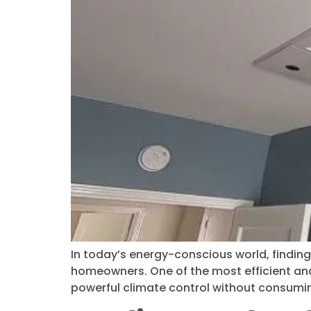
In today’s energy-conscious world, finding 
homeowners. One of the most efficient and 
powerful climate control without consumin