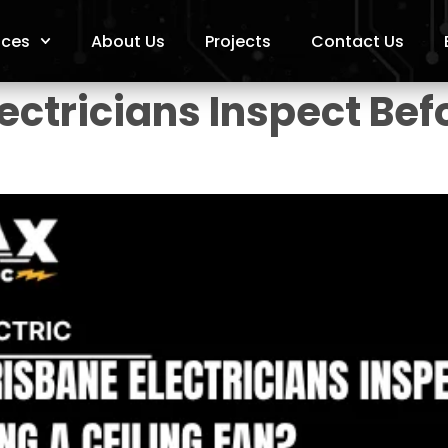
ices
About Us
Projects
Contact Us
ctricians Inspect Befo