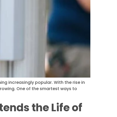
g increasingly popular. With the rise in
growing. One of the smartest ways to
ends the Life of