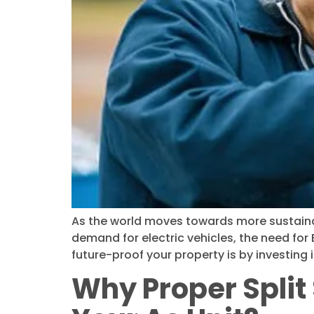
As the world moves towards more sustainabl
demand for electric vehicles, the need fo
future-proof your property is by investing i
Why Proper Split 