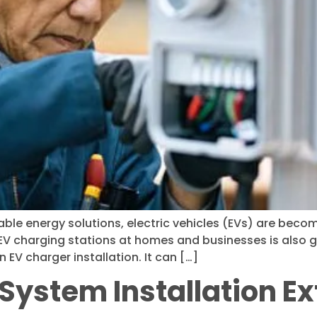
e energy solutions, electric vehicles (EVs) are becomin
r EV charging stations at homes and businesses is also 
n EV charger installation. It can […]
System Installation Ext