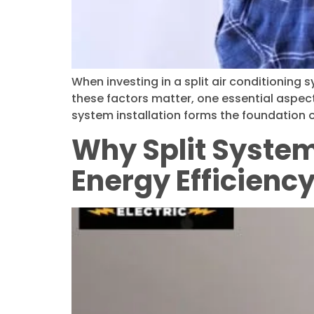
When investing in a split air conditioning
these factors matter, one essential aspect t
system installation forms the foundation o
Why Split System 
Energy Efficienc