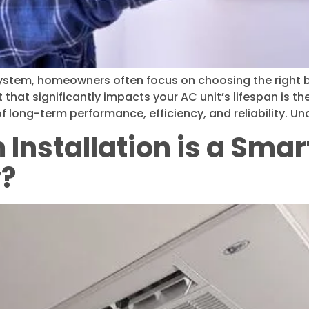
 system, homeowners often focus on choosing the right b
hat significantly impacts your AC unit’s lifespan is the q
f long-term performance, efficiency, and reliability. U
Installation is a Smar
y?