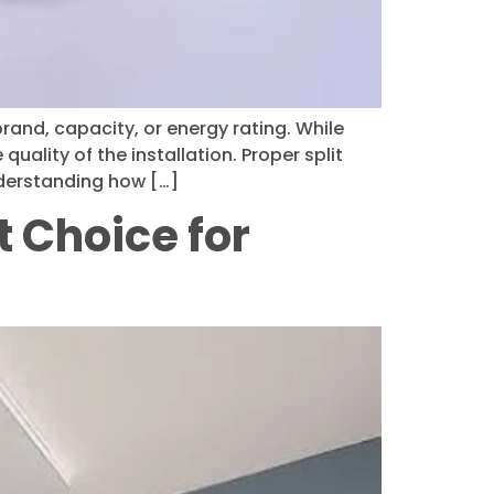
rand, capacity, or energy rating. While
uality of the installation. Proper split
nderstanding how […]
t Choice for