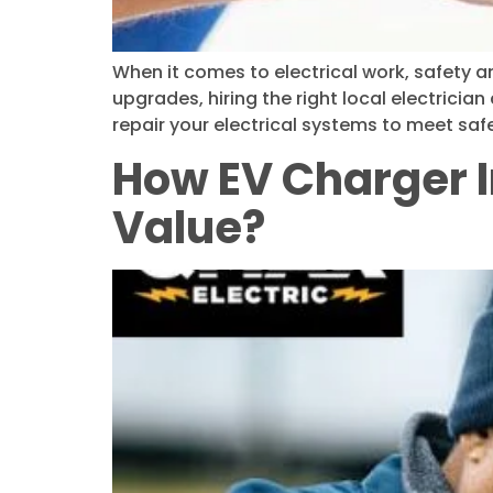
When it comes to electrical work, safety an
upgrades, hiring the right local electrician
repair your electrical systems to meet sa
How EV Charger I
Value?