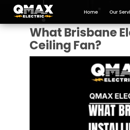
Home
Our Serv
What Brisbane Ele
Ceiling Fan?