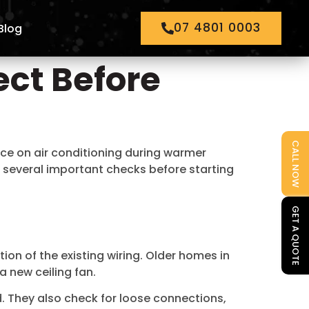
07 4801 0003
Blog
ect Before
CALL NOW
nce on air conditioning during warmer
e several important checks before starting
GET A QUOTE
tion of the existing wiring. Older homes in
 new ceiling fan.
ad. They also check for loose connections,