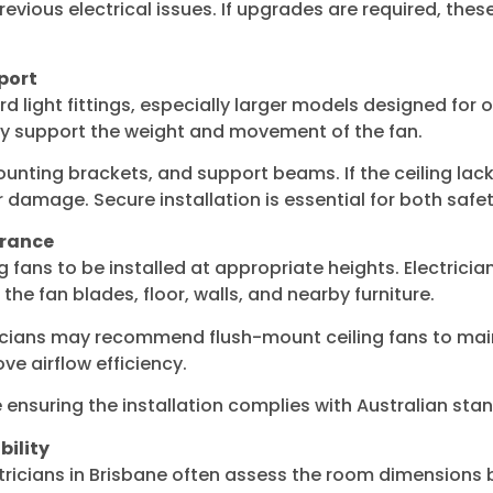
revious electrical issues. If upgrades are required, the
port
 light fittings, especially larger models designed for o
fely support the weight and movement of the fan.
 mounting brackets, and support beams. If the ceiling l
 damage. Secure installation is essential for both saf
arance
ng fans to be installed at appropriate heights. Electrici
he fan blades, floor, walls, and nearby furniture.
ricians may recommend flush-mount ceiling fans to maint
e airflow efficiency.
ensuring the installation complies with Australian sta
bility
ectricians in Brisbane often assess the room dimensions