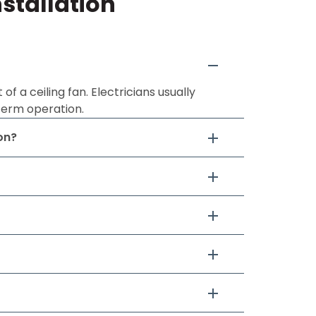
stallation
 a ceiling fan. Electricians usually
term operation.
on?