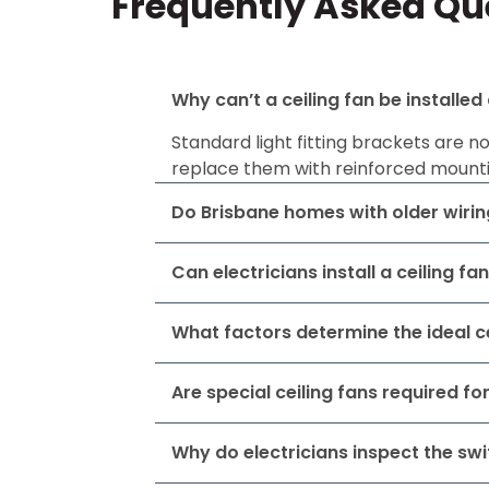
Frequently Asked Que
Why can’t a ceiling fan be installed
Standard light fitting brackets are n
replace them with reinforced mounti
Do Brisbane homes with older wiring
Can electricians install a ceiling fa
What factors determine the ideal ce
Are special ceiling fans required f
Why do electricians inspect the swi