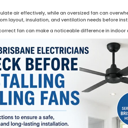
culate air effectively, while an oversized fan can overw
oom layout, insulation, and ventilation needs before inst
 correct fan can make a noticeable difference in indoor