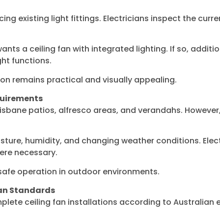
ing existing light fittings. Electricians inspect the curr
ts a ceiling fan with integrated lighting. If so, addit
ght functions.
ion remains practical and visually appealing.
quirements
isbane patios, alfresco areas, and verandahs. However, 
ture, humidity, and changing weather conditions. Electr
re necessary.
 safe operation in outdoor environments.
ian Standards
plete ceiling fan installations according to Australian 