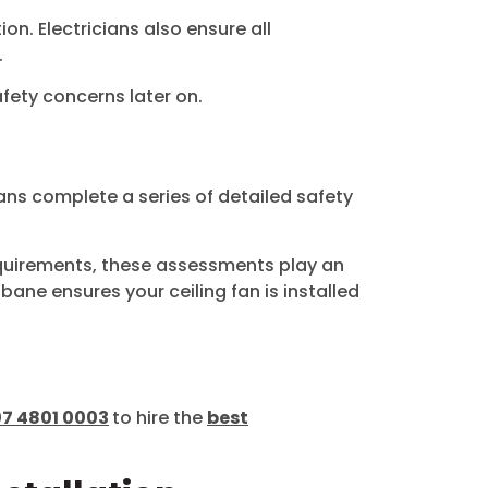
on. Electricians also ensure all
.
fety concerns later on.
ians complete a series of detailed safety
equirements, these assessments play an
sbane ensures your ceiling fan is installed
07 4801 0003
to hire the
best