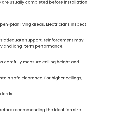
se are usually completed before installation
pen-plan living areas. Electricians inspect
acks adequate support, reinforcement may
ety and long-term performance.
ans carefully measure ceiling height and
ain safe clearance. For higher ceilings,
ndards.
 before recommending the ideal fan size