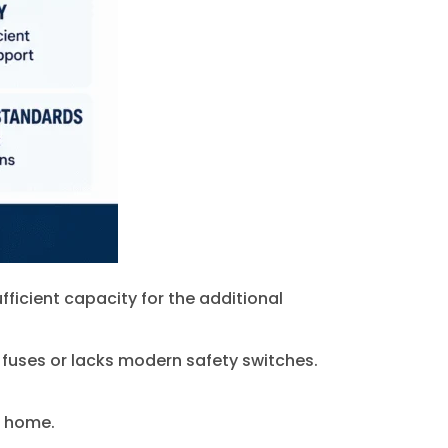
fficient capacity for the additional
 fuses or lacks modern safety switches.
e home.