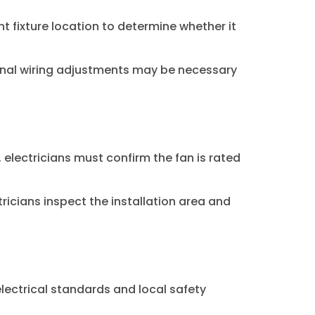
ent fixture location to determine whether it
ional wiring adjustments may be necessary
electricians must confirm the fan is rated
icians inspect the installation area and
electrical standards and local safety