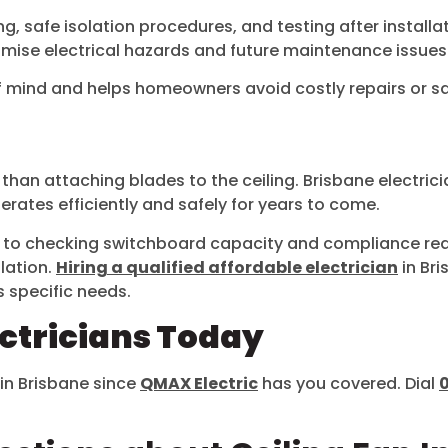
, safe isolation procedures, and testing after installati
imise electrical hazards and future maintenance issues
f mind and helps homeowners avoid costly repairs or sa
 than attaching blades to the ceiling. Brisbane electric
erates efficiently and safely for years to come.
rt to checking switchboard capacity and compliance r
llation.
Hiring a qualified affordable electrician
in Bri
s specific needs.
ectricians Today
 in Brisbane since
QMAX Electric
has you covered. Dial