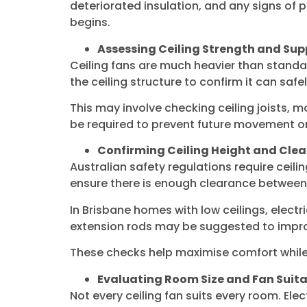
deteriorated insulation, and any signs of p
begins.
Assessing Ceiling Strength and Sup
Ceiling fans are much heavier than standard
the ceiling structure to confirm it can sa
This may involve checking ceiling joists,
be required to prevent future movement or
Confirming Ceiling Height and Cle
Australian safety regulations require ceili
ensure there is enough clearance between t
In Brisbane homes with low ceilings, elect
extension rods may be suggested to improv
These checks help maximise comfort while 
Evaluating Room Size and Fan Suita
Not every ceiling fan suits every room. El