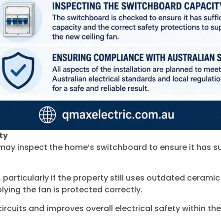
ty
ns may inspect the home’s switchboard to ensure it has su
articularly if the property still uses outdated ceramic
plying the fan is protected correctly.
ircuits and improves overall electrical safety within th