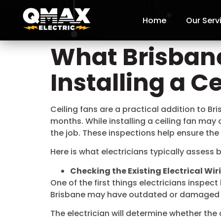
Home
Our Serv
What Brisbane
Installing a C
Ceiling fans are a practical addition to B
months. While installing a ceiling fan may
the job. These inspections help ensure the 
Here is what electricians typically assess b
Checking the Existing Electrical Wir
One of the first things electricians inspec
Brisbane may have outdated or damaged ele
The electrician will determine whether the 