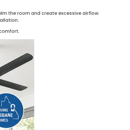
helm the room and create excessive airflow.
allation.
 comfort.