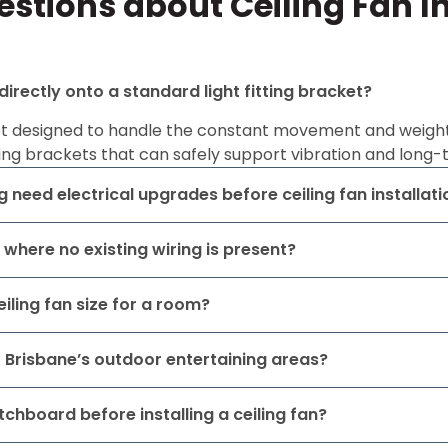
stions about Ceiling Fan In
 directly onto a standard light fitting bracket?
ot designed to handle the constant movement and weight of
ng brackets that can safely support vibration and long-
 need electrical upgrades before ceiling fan installati
n where no existing wiring is present?
iling fan size for a room?
or Brisbane’s outdoor entertaining areas?
tchboard before installing a ceiling fan?