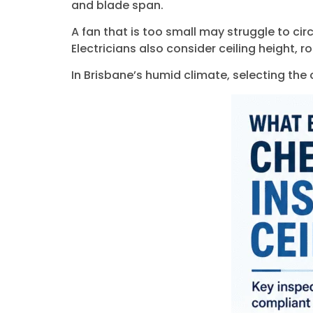
and blade span.
A fan that is too small may struggle to cir
Electricians also consider ceiling height, r
In Brisbane’s humid climate, selecting the