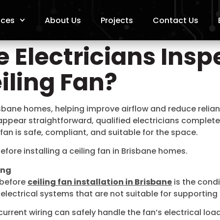
ices
About Us
Projects
Contact Us
 Electricians Insp
eiling Fan?
risbane homes, helping improve airflow and reduce relia
 appear straightforward, qualified electricians complet
fan is safe, compliant, and suitable for the space.
efore installing a ceiling fan in Brisbane homes.
ing
t before
ceiling fan installation in Brisbane
is the condi
ctrical systems that are not suitable for supporting a
current wiring can safely handle the fan’s electrical lo