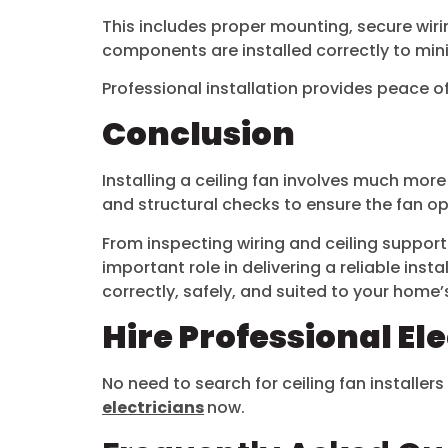
This includes proper mounting, secure wiring
components are installed correctly to min
Professional installation provides peace o
Conclusion
Installing a ceiling fan involves much more
and structural checks to ensure the fan op
From inspecting wiring and ceiling suppo
important role in delivering a reliable insta
correctly, safely, and suited to your home’
Hire Professional El
No need to search for ceiling fan installers
electricians
now.