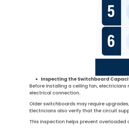
Inspecting the Switchboard Capaci
Before installing a ceiling fan, electricia
electrical connection.
Older switchboards may require upgrades, p
Electricians also verify that the circuit sup
This inspection helps prevent overloaded c