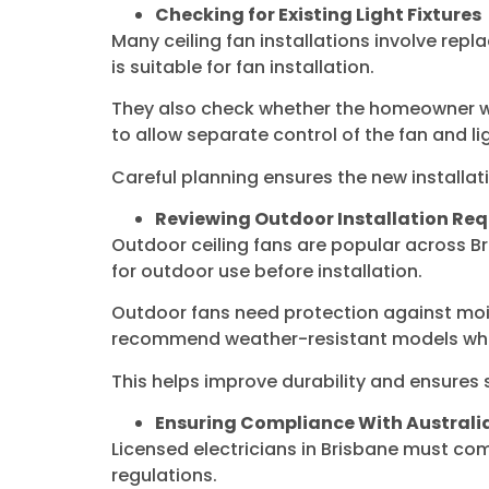
Checking for Existing Light Fixtures
Many ceiling fan installations involve replac
is suitable for fan installation.
They also check whether the homeowner wan
to allow separate control of the fan and li
Careful planning ensures the new installat
Reviewing Outdoor Installation Re
Outdoor ceiling fans are popular across Br
for outdoor use before installation.
Outdoor fans need protection against mois
recommend weather-resistant models whe
This helps improve durability and ensures
Ensuring Compliance With Austral
Licensed electricians in Brisbane must com
regulations.