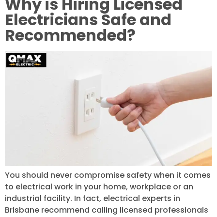
Why is Hiring Licensed
Electricians Safe and
Recommended?
You should never compromise safety when it comes
to electrical work in your home, workplace or an
industrial facility. In fact, electrical experts in
Brisbane recommend calling licensed professionals