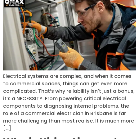
Electrical systems are complex, and when it comes
to commercial spaces, things can get even more
complicated. That’s why reliability isn’t just a bonus,
it’s a NECESSITY. From powering critical electrical
components to diagnosing internal problems, the
role of a commercial electrician in Brisbane is far
more challenging than most realise. It is much more
[…]