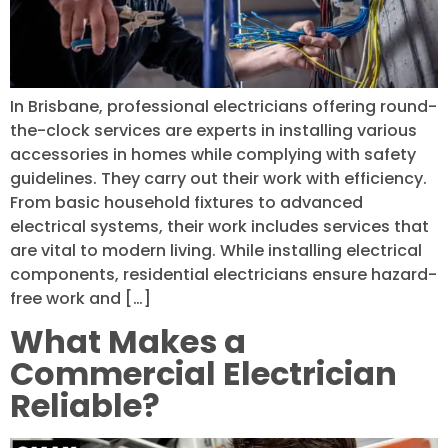
In Brisbane, professional electricians offering round-
the-clock services are experts in installing various
accessories in homes while complying with safety
guidelines. They carry out their work with efficiency.
From basic household fixtures to advanced
electrical systems, their work includes services that
are vital to modern living. While installing electrical
components, residential electricians ensure hazard-
free work and […]
What Makes a
Commercial Electrician
Reliable?