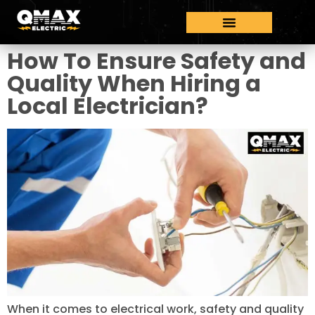
How To Ensure Safety and
Quality When Hiring a
Local Electrician?
When it comes to electrical work, safety and quality