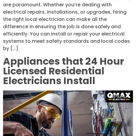
are paramount. Whether you’re dealing with
electrical repairs, installations, or upgrades, hiring
the right local electrician can make all the
difference in ensuring the job is done safely and
efficiently. You can install or repair your electrical
systems to meet safety standards and local codes
by […]
Appliances that 24 Hour
Licensed Residential
Electricians Install