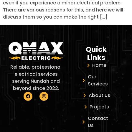
even if you experience a minor electrical problem.
There are various reasons for this, and here we will
discuss them so you can make the right […]
Quick
Links
Home
Reliable, professional
electrical services
Our
serving Nundah and
Services
beyond since 2022.
About us
Projects
Contact
Us