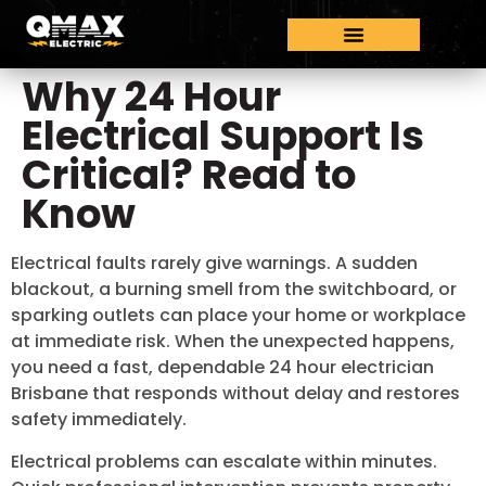
Why 24 Hour
Electrical Support Is
Critical? Read to
Know
Electrical faults rarely give warnings. A sudden
blackout, a burning smell from the switchboard, or
sparking outlets can place your home or workplace
at immediate risk. When the unexpected happens,
you need a fast, dependable 24 hour electrician
Brisbane that responds without delay and restores
safety immediately.
Electrical problems can escalate within minutes.