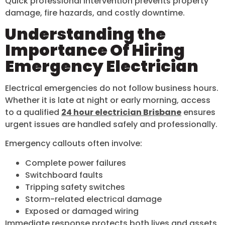
Quick professional intervention prevents property
damage, fire hazards, and costly downtime.
Understanding the
Importance Of Hiring
Emergency Electrician
Electrical emergencies do not follow business hours.
Whether it is late at night or early morning, access
to a qualified
24 hour electrician Brisbane
ensures
urgent issues are handled safely and professionally.
Emergency callouts often involve:
Complete power failures
Switchboard faults
Tripping safety switches
Storm-related electrical damage
Exposed or damaged wiring
Immediate response protects both lives and assets.