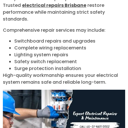
Trusted
electrical repairs Brisbane
restore
performance while maintaining strict safety
standards.
Comprehensive repair services may include:
Switchboard repairs and upgrades
Complete wiring replacements
Lighting system repairs
Safety switch replacement
Surge protection installation
High-quality workmanship ensures your electrical
system remains safe and reliable long-term.