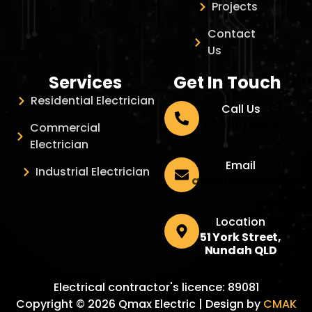
Projects
Contact
Us
Services
Get In Touch
Residential Electrician
Call Us
07 4801 0003
Commercial
Electrician
Email
Industrial Electrician
admin@qmaxelectr
Location
51 York Street,
Nundah QLD
Electrical contractor's licence: 89081
Copyright © 2026 Qmax Electric | Design by
CMAK