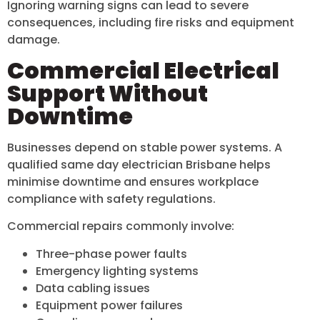
Ignoring warning signs can lead to severe
consequences, including fire risks and equipment
damage.
Commercial Electrical
Support Without
Downtime
Businesses depend on stable power systems. A
qualified same day electrician Brisbane helps
minimise downtime and ensures workplace
compliance with safety regulations.
Commercial repairs commonly involve:
Three-phase power faults
Emergency lighting systems
Data cabling issues
Equipment power failures