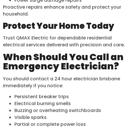
Power surge damage repairs
Proactive repairs enhance safety and protect your
household.
Protect Your Home Today
Trust QMAX Electric for dependable residential
electrical services delivered with precision and care.
When Should You Call an
Emergency Electrician?
You should contact a 24 hour electrician brisbane
immediately if you notice:
Persistent breaker trips
Electrical burning smells
Buzzing or overheating switchboards
Visible sparks
Partial or complete power loss