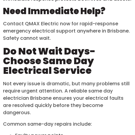
Need Immediate Help?
Contact QMAX Electric now for rapid-response
emergency electrical support anywhere in Brisbane.
Safety cannot wait.
Do Not Wait Days-
Choose Same Day
Electrical Service
Not every issue is dramatic, but many problems still
require urgent attention. A reliable same day
electrician Brisbane ensures your electrical faults
are resolved quickly before they become
dangerous.
Common same-day repairs include: