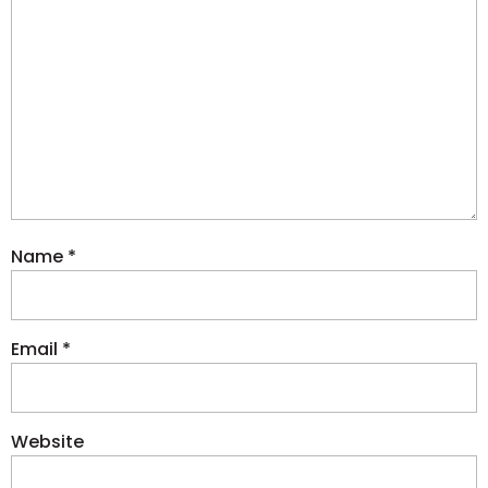
Name
*
Email
*
Website