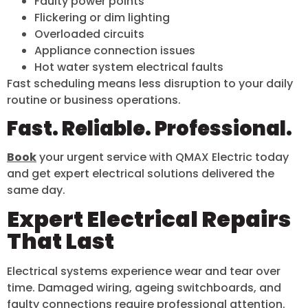
Faulty power points
Flickering or dim lighting
Overloaded circuits
Appliance connection issues
Hot water system electrical faults
Fast scheduling means less disruption to your daily
routine or business operations.
Fast. Reliable. Professional.
Book
your urgent service with QMAX Electric today
and get expert electrical solutions delivered the
same day.
Expert Electrical Repairs
That Last
Electrical systems experience wear and tear over
time. Damaged wiring, ageing switchboards, and
faulty connections require professional attention.