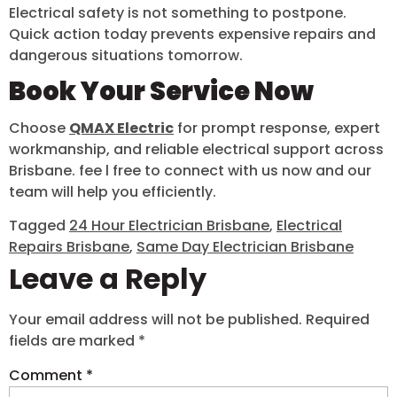
Electrical safety is not something to postpone.
Quick action today prevents expensive repairs and
dangerous situations tomorrow.
Book Your Service Now
Choose
QMAX Electric
for prompt response, expert
workmanship, and reliable electrical support across
Brisbane. fee l free to connect with us now and our
team will help you efficiently.
Tagged
24 Hour Electrician Brisbane
,
Electrical
Repairs Brisbane
,
Same Day Electrician Brisbane
Leave a Reply
Your email address will not be published.
Required
fields are marked
*
Comment
*