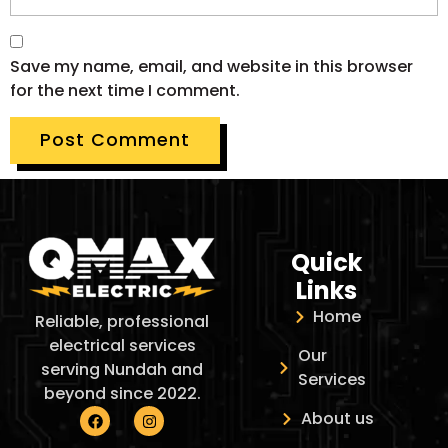
Save my name, email, and website in this browser
for the next time I comment.
Quick
Links
Home
Reliable, professional
electrical services
Our
serving Nundah and
Services
beyond since 2022.
About us