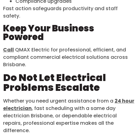
Compliance upgrades
Fast action safeguards productivity and staff
safety.
Keep Your Business
Powered
Call
QMAX Electric for professional, efficient, and
compliant commercial electrical solutions across
Brisbane.
Do Not Let Electrical
Problems Escalate
Whether you need urgent assistance from a
24 hour
electrician
, fast scheduling with a same day
electrician Brisbane, or dependable electrical
repairs, professional expertise makes all the
difference.