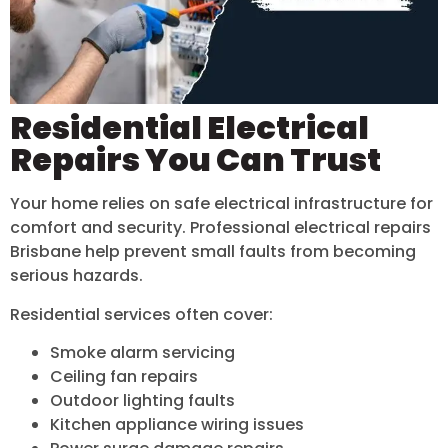
Residential Electrical
Repairs You Can Trust
Your home relies on safe electrical infrastructure for
comfort and security. Professional electrical repairs
Brisbane help prevent small faults from becoming
serious hazards.
Residential services often cover:
Smoke alarm servicing
Ceiling fan repairs
Outdoor lighting faults
Kitchen appliance wiring issues