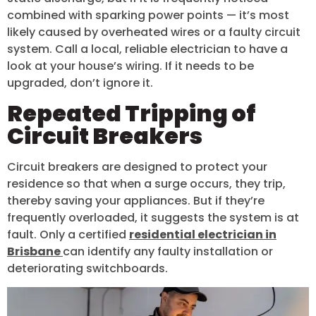
combined with sparking power points — it’s most
likely caused by overheated wires or a faulty circuit
system. Call a local, reliable electrician to have a
look at your house’s wiring. If it needs to be
upgraded, don’t ignore it.
Repeated Tripping of
Circuit Breakers
Circuit breakers are designed to protect your
residence so that when a surge occurs, they trip,
thereby saving your appliances. But if they’re
frequently overloaded, it suggests the system is at
fault. Only a certified
residential electrician in
Brisbane
can identify any faulty installation or
deteriorating switchboards.