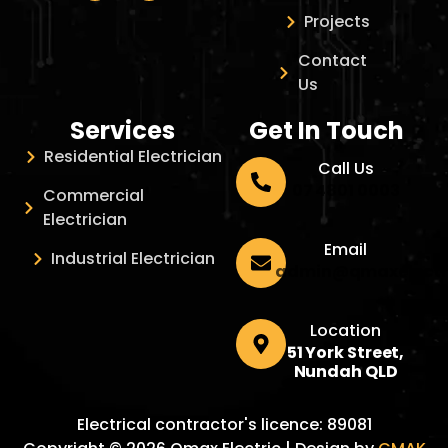
Projects
Contact
Us
Services
Get In Touch
Residential Electrician
Call Us
07 4801 0003
Commercial
Electrician
Email
Industrial Electrician
admin@qmaxelectr
Location
51 York Street,
Nundah QLD
Electrical contractor's licence: 89081