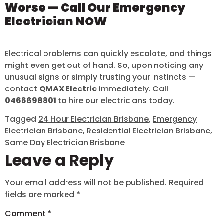
Worse — Call Our Emergency
Electrician NOW
Electrical problems can quickly escalate, and things
might even get out of hand. So, upon noticing any
unusual signs or simply trusting your instincts —
contact
QMAX Electric
immediately. Call
0466698801
to hire our electricians today.
Tagged
24 Hour Electrician Brisbane
,
Emergency
Electrician Brisbane
,
Residential Electrician Brisbane
,
Same Day Electrician Brisbane
Leave a Reply
Your email address will not be published.
Required
fields are marked
*
Comment
*