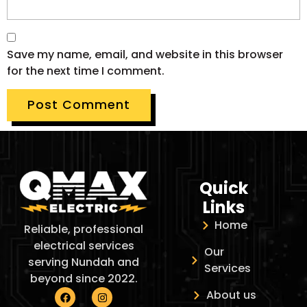
Save my name, email, and website in this browser
for the next time I comment.
Quick
Links
Home
Reliable, professional
electrical services
Our
serving Nundah and
Services
beyond since 2022.
About us