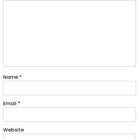
Name
*
Email
*
Website