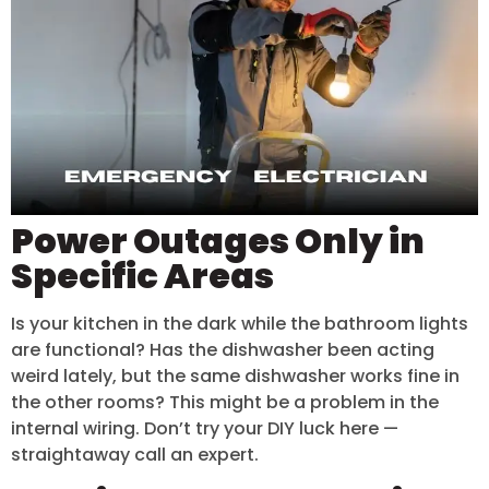
Power Outages Only in
Specific Areas
Is your kitchen in the dark while the bathroom lights
are functional? Has the dishwasher been acting
weird lately, but the same dishwasher works fine in
the other rooms? This might be a problem in the
internal wiring. Don’t try your DIY luck here —
straightaway call an expert.