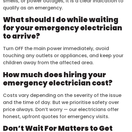
smells, or power outages, it is a clear indication to
qualify as an emergency.
What should I do while waiting
for your emergency electrician
to arrive?
Turn OFF the main power immediately, avoid
touching any outlets or appliances, and keep your
children away from the affected area.
How much does hiring your
emergency electrician cost?
Costs vary depending on the severity of the issue
and the time of day. But we prioritise safety over
price always. Don’t worry — our electricians offer
honest, upfront quotes for emergency visits.
Don’t Wait For Matters to Get