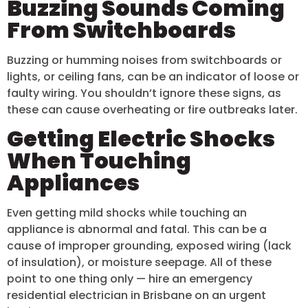
Buzzing Sounds Coming
From Switchboards
Buzzing or humming noises from switchboards or
lights, or ceiling fans, can be an indicator of loose or
faulty wiring. You shouldn’t ignore these signs, as
these can cause overheating or fire outbreaks later.
Getting Electric Shocks
When Touching
Appliances
Even getting mild shocks while touching an
appliance is abnormal and fatal. This can be a
cause of improper grounding, exposed wiring (lack
of insulation), or moisture seepage. All of these
point to one thing only — hire an emergency
residential electrician in Brisbane on an urgent