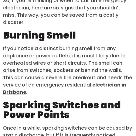
So, if you’re thinking of when to call an emergency
electrician, here are six signs that you shouldn’t
miss. This way, you can be saved from a costly
disaster.
Burning Smell
If you notice a distinct burning smell from any
appliance or power outlets, it is most likely due to
overheated wires or short circuits. The smell can
arise from switches, sockets or behind the walls.
This can cause a severe fire breakout and needs the
service of an emergency residential
electrician in
Brisbane
.
Sparking Switches and
Power Points
Once in a while, sparking switches can be caused by
static discharge, but if it is frequently noticed