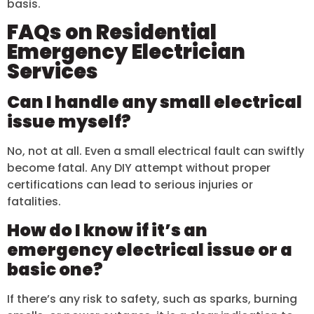
basis.
FAQs on Residential
Emergency Electrician
Services
Can I handle any small electrical
issue myself?
No, not at all. Even a small electrical fault can swiftly
become fatal. Any DIY attempt without proper
certifications can lead to serious injuries or
fatalities.
How do I know if it’s an
emergency electrical issue or a
basic one?
If there’s any risk to safety, such as sparks, burning