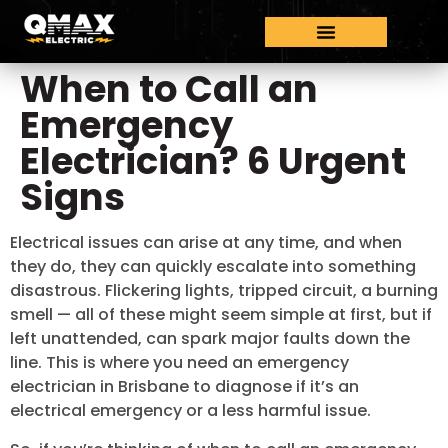
When to Call an
Emergency
Electrician? 6 Urgent
Signs
Electrical issues can arise at any time, and when
they do, they can quickly escalate into something
disastrous. Flickering lights, tripped circuit, a burning
smell — all of these might seem simple at first, but if
left unattended, can spark major faults down the
line. This is where you need an emergency
electrician in Brisbane to diagnose if it’s an
electrical emergency or a less harmful issue.