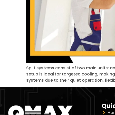
Split systems consist of two main units: a
setup is ideal for targeted cooling, making
systems due to their quiet operation, flexib
Quic
Ho