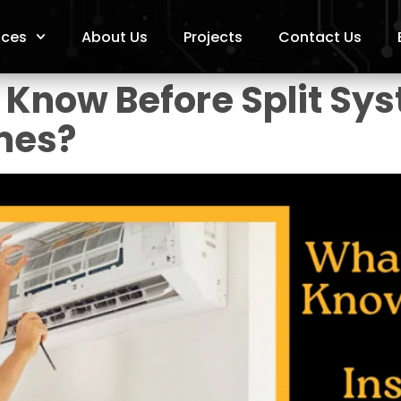
ices
About Us
Projects
Contact Us
Know Before Split Sys
mes?