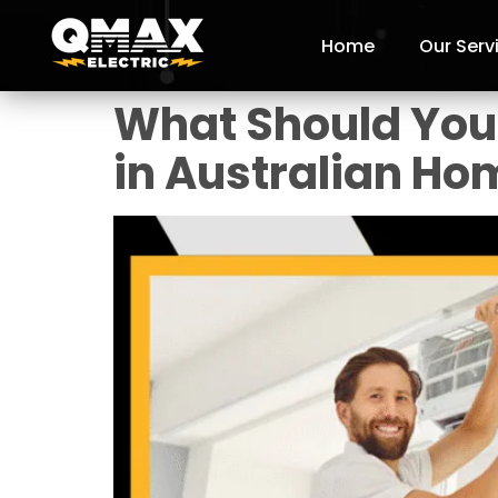
Home
Our Serv
What Should You 
in Australian Ho