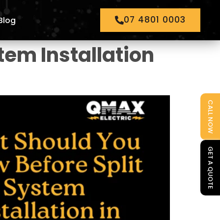
07 4801 0003
Blog
tem Installation
CALL NOW
GET A QUOTE