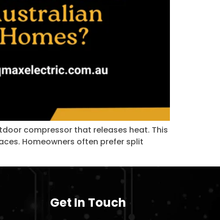
outdoor compressor that releases heat. This
spaces. Homeowners often prefer split
Get In Touch