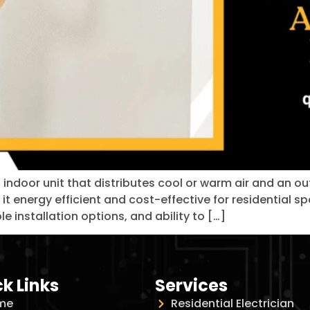
n indoor unit that distributes cool or warm air and an 
 it energy efficient and cost-effective for residential 
le installation options, and ability to […]
k Links
Services
me
Residential Electrician