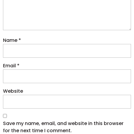
Name
*
Email
*
Website
Save my name, email, and website in this browser
for the next time I comment.