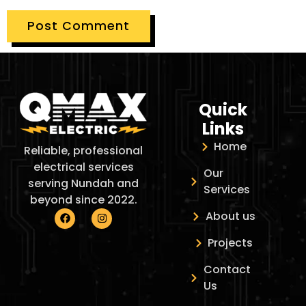
Quick
Links
Home
Reliable, professional
electrical services
Our
serving Nundah and
Services
beyond since 2022.
About us
Projects
Contact
Us