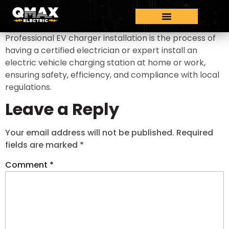
Professional EV charger installation is the process of
having a certified electrician or expert install an
electric vehicle charging station at home or work,
ensuring safety, efficiency, and compliance with local
regulations.
Leave a Reply
Your email address will not be published.
Required
fields are marked
*
Comment
*