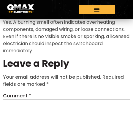
Yes. A burning smell often indicates overheating
components, damaged wiring, or loose connections.
Even if there is no visible smoke or sparking, a licensed
electrician should inspect the switchboard
immediately.
Leave a Reply
Your email address will not be published.
Required
fields are marked
*
Comment
*