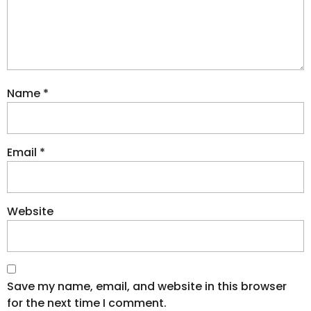
Name
*
Email
*
Website
Save my name, email, and website in this browser
for the next time I comment.