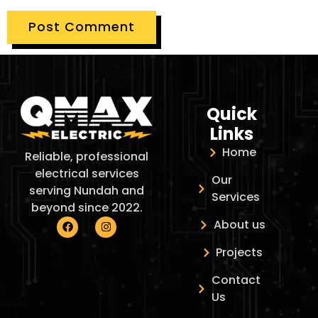
Quick
Links
Home
Reliable, professional
electrical services
Our
serving Nundah and
Services
beyond since 2022.
About us
Projects
Contact
Us