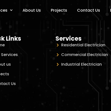
ices
About Us
Projects
Contact Us
k Links
Services
me
Residential Electrician
 Services
Commercial Electrician
ut us
Industrial Electrician
jects
tact Us