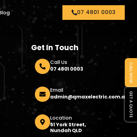
07 4801 0003
Blog
Get In Touch
Call Us
CALL NOW
07 4801 0003
Email
GET A QUOTE
admin@qmaxelectric.com.au
Location
51 York Street,
Nundah QLD