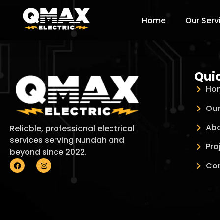
Home
Our Serv
Quic
Ho
Our
Abo
Reliable, professional electrical
services serving Nundah and
Pro
beyond since 2022.
Con