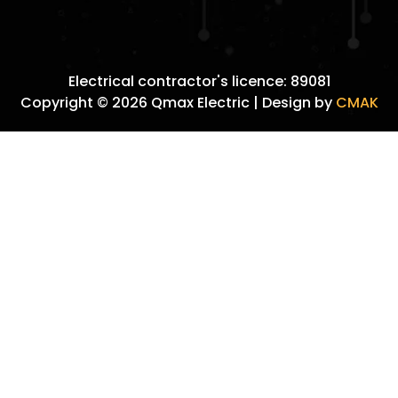
Electrical contractor's licence: 89081
Copyright © 2026 Qmax Electric | Design by
CMAK